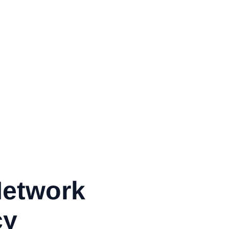
Network
cy