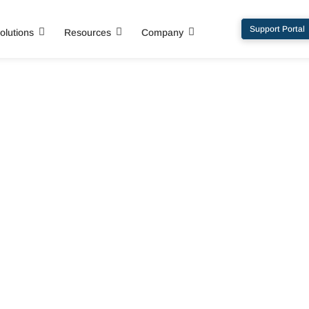
Support Portal
olutions
Resources
Company