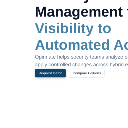
Management 
Visibility to
Automated Ac
Opinnate helps security teams analyze po
apply controlled changes across hybrid 
Request Demo
Compare Editions