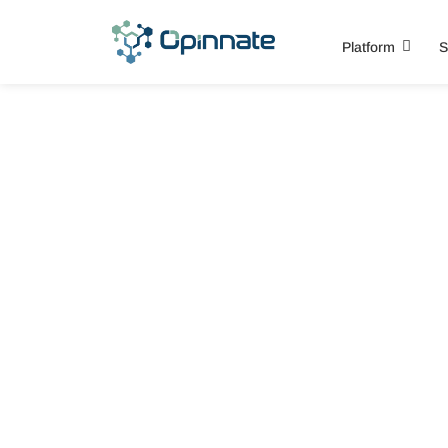
Platform
S