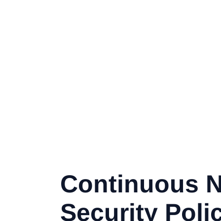
Continuous 
Security Poli