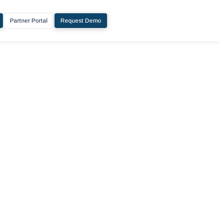
Partner Portal
Request Demo