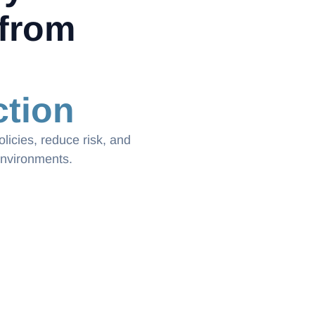
from
tion
licies, reduce risk, and
environments.