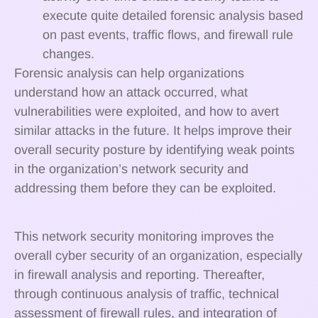
execute quite detailed forensic analysis based
on past events, traffic flows, and firewall rule
changes.
Forensic analysis can help organizations
understand how an attack occurred, what
vulnerabilities were exploited, and how to avert
similar attacks in the future. It helps improve their
overall security posture by identifying weak points
in the organization’s network security and
addressing them before they can be exploited.
This network security monitoring improves the
overall cyber security of an organization, especially
in firewall analysis and reporting. Thereafter,
through continuous analysis of traffic, technical
assessment of firewall rules, and integration of