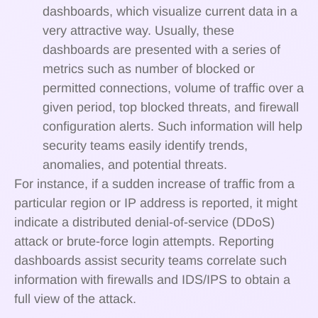
dashboards, which visualize current data in a
very attractive way. Usually, these
dashboards are presented with a series of
metrics such as number of blocked or
permitted connections, volume of traffic over a
given period, top blocked threats, and firewall
configuration alerts. Such information will help
security teams easily identify trends,
anomalies, and potential threats.
For instance, if a sudden increase of traffic from a
particular region or IP address is reported, it might
indicate a distributed denial-of-service (DDoS)
attack or brute-force login attempts. Reporting
dashboards assist security teams correlate such
information with firewalls and IDS/IPS to obtain a
full view of the attack.