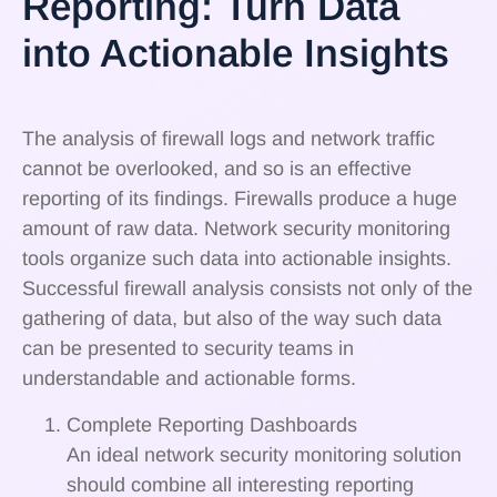
Reporting: Turn Data
into Actionable Insights
The analysis of firewall logs and network traffic
cannot be overlooked, and so is an effective
reporting of its findings. Firewalls produce a huge
amount of raw data. Network security monitoring
tools organize such data into actionable insights.
Successful firewall analysis consists not only of the
gathering of data, but also of the way such data
can be presented to security teams in
understandable and actionable forms.
Complete Reporting Dashboards
An ideal network security monitoring solution
should combine all interesting reporting