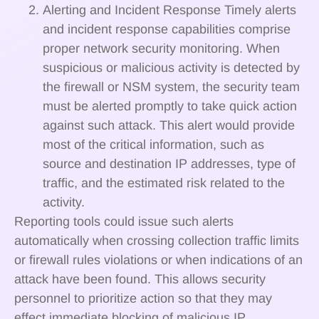
Alerting and Incident Response Timely alerts
and incident response capabilities comprise
proper network security monitoring. When
suspicious or malicious activity is detected by
the firewall or NSM system, the security team
must be alerted promptly to take quick action
against such attack. This alert would provide
most of the critical information, such as
source and destination IP addresses, type of
traffic, and the estimated risk related to the
activity.
Reporting tools could issue such alerts
automatically when crossing collection traffic limits
or firewall rules violations or when indications of an
attack have been found. This allows security
personnel to prioritize action so that they may
effect immediate blocking of malicious IP