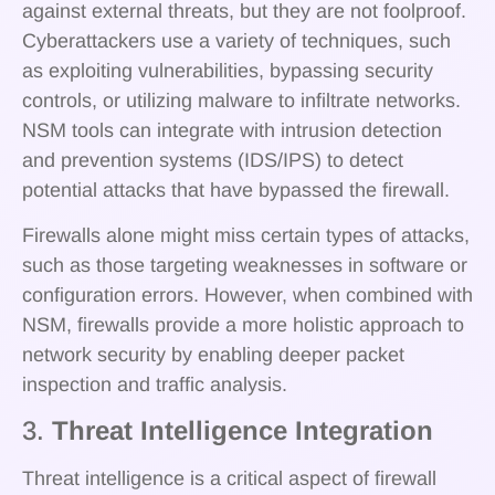
against external threats, but they are not foolproof.
Cyberattackers use a variety of techniques, such
as exploiting vulnerabilities, bypassing security
controls, or utilizing malware to infiltrate networks.
NSM tools can integrate with intrusion detection
and prevention systems (IDS/IPS) to detect
potential attacks that have bypassed the firewall.
Firewalls alone might miss certain types of attacks,
such as those targeting weaknesses in software or
configuration errors. However, when combined with
NSM, firewalls provide a more holistic approach to
network security by enabling deeper packet
inspection and traffic analysis.
3.
Threat Intelligence Integration
Threat intelligence is a critical aspect of firewall