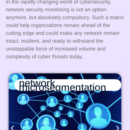
In the rapidly changing world of cybersecurity,
network security monitoring is not an option
anymore, but absolutely compulsory. Such a matrix
could help organizations remain ahead of the
cutting edge and could make any network remain
intact, resilient, and ready to withstand the
unstoppable force of increased volume and
complexity of cyber threats today.
network
microsegmentation