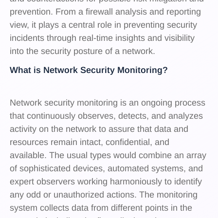
prevention. From a firewall analysis and reporting
view, it plays a central role in preventing security
incidents through real-time insights and visibility
into the security posture of a network.
What is Network Security Monitoring?
Network security monitoring is an ongoing process
that continuously observes, detects, and analyzes
activity on the network to assure that data and
resources remain intact, confidential, and
available. The usual types would combine an array
of sophisticated devices, automated systems, and
expert observers working harmoniously to identify
any odd or unauthorized actions. The monitoring
system collects data from different points in the