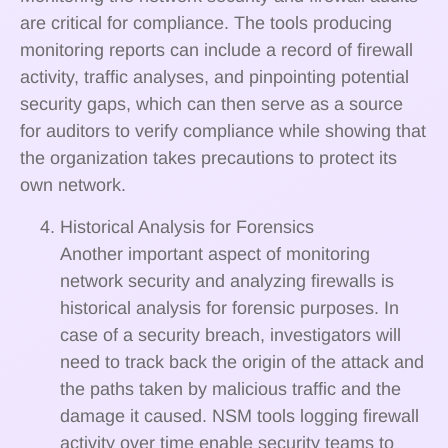
are critical for compliance. The tools producing
monitoring reports can include a record of firewall
activity, traffic analyses, and pinpointing potential
security gaps, which can then serve as a source
for auditors to verify compliance while showing that
the organization takes precautions to protect its
own network.
Historical Analysis for Forensics
Another important aspect of monitoring
network security and analyzing firewalls is
historical analysis for forensic purposes. In
case of a security breach, investigators will
need to track back the origin of the attack and
the paths taken by malicious traffic and the
damage it caused. NSM tools logging firewall
activity over time enable security teams to