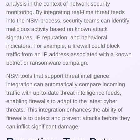
analysis in the context of network security
monitoring. By integrating real-time threat feeds
into the NSM process, security teams can identify
malicious activity based on known attack
signatures, IP reputation, and behavioral
indicators. For example, a firewall could block
traffic from an IP address associated with a known
botnet or ransomware campaign.
NSM tools that support threat intelligence
integration can automatically compare incoming
traffic with up-to-date threat intelligence feeds,
enabling firewalls to adapt to the latest cyber
threats. This integration enhances the ability of
firewalls to detect and prevent attacks before they
can inflict significant damage.