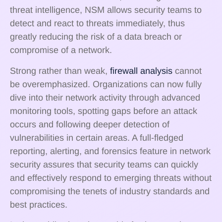
threat intelligence, NSM allows security teams to
detect and react to threats immediately, thus
greatly reducing the risk of a data breach or
compromise of a network.
Strong rather than weak,
firewall analysis
cannot
be overemphasized. Organizations can now fully
dive into their network activity through advanced
monitoring tools, spotting gaps before an attack
occurs and following deeper detection of
vulnerabilities in certain areas. A full-fledged
reporting, alerting, and forensics feature in network
security assures that security teams can quickly
and effectively respond to emerging threats without
compromising the tenets of industry standards and
best practices.