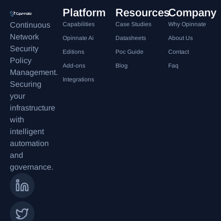
Platform
Resources
Company
Continuous
Capabilities
Case Studies
Why Opinnate
Network
Opinnate Ai
Datasheets
About Us
Security
Editions
Poc Guide
Contact
Policy
Add-ons
Blog
Faq
Management.
Integrations
Securing
your
infrastructure
with
intelligent
automation
and
governance.