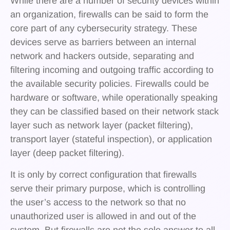
While there are a number of security devices within
an organization, firewalls can be said to form the
core part of any cybersecurity strategy. These
devices serve as barriers between an internal
network and hackers outside, separating and
filtering incoming and outgoing traffic according to
the available security policies. Firewalls could be
hardware or software, while operationally speaking
they can be classified based on their network stack
layer such as network layer (packet filtering),
transport layer (stateful inspection), or application
layer (deep packet filtering).
It is only by correct configuration that firewalls
serve their primary purpose, which is controlling
the user’s access to the network so that no
unauthorized user is allowed in and out of the
system. But firewalls are not the sole answer to all