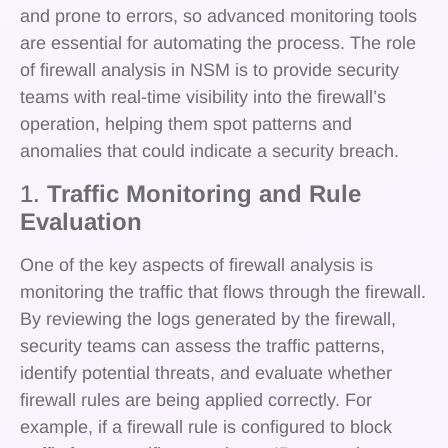
and prone to errors, so advanced monitoring tools
are essential for automating the process. The role
of firewall analysis in NSM is to provide security
teams with real-time visibility into the firewall’s
operation, helping them spot patterns and
anomalies that could indicate a security breach.
1.
Traffic Monitoring and Rule
Evaluation
One of the key aspects of firewall analysis is
monitoring the traffic that flows through the firewall.
By reviewing the logs generated by the firewall,
security teams can assess the traffic patterns,
identify potential threats, and evaluate whether
firewall rules are being applied correctly. For
example, if a firewall rule is configured to block