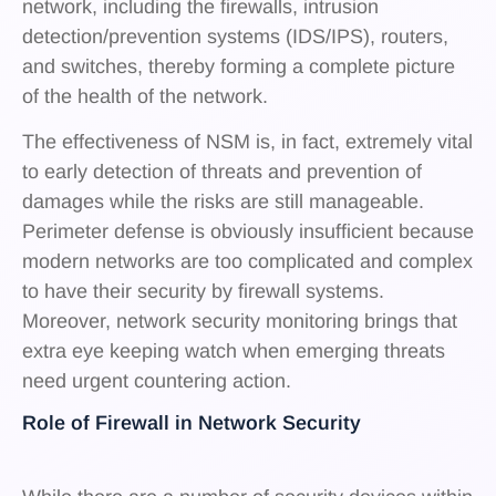
network, including the firewalls, intrusion
detection/prevention systems (IDS/IPS), routers,
and switches, thereby forming a complete picture
of the health of the network.
The effectiveness of NSM is, in fact, extremely vital
to early detection of threats and prevention of
damages while the risks are still manageable.
Perimeter defense is obviously insufficient because
modern networks are too complicated and complex
to have their security by firewall systems.
Moreover, network security monitoring brings that
extra eye keeping watch when emerging threats
need urgent countering action.
Role of Firewall in Network Security