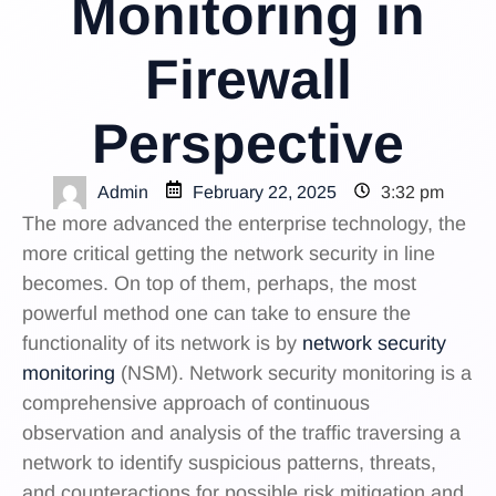
Monitoring in
Firewall
Perspective
Admin
February 22, 2025
3:32 pm
The more advanced the enterprise technology, the
more critical getting the network security in line
becomes. On top of them, perhaps, the most
powerful method one can take to ensure the
functionality of its network is by
network security
monitoring
(NSM). Network security monitoring is a
comprehensive approach of continuous
observation and analysis of the traffic traversing a
network to identify suspicious patterns, threats,
and counteractions for possible risk mitigation and