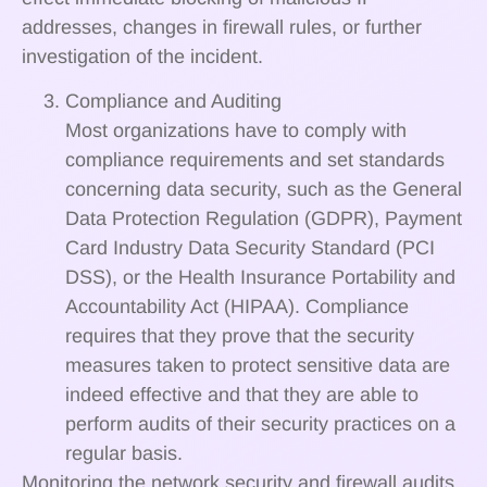
addresses, changes in firewall rules, or further
investigation of the incident.
Compliance and Auditing
Most organizations have to comply with
compliance requirements and set standards
concerning data security, such as the General
Data Protection Regulation (GDPR), Payment
Card Industry Data Security Standard (PCI
DSS), or the Health Insurance Portability and
Accountability Act (HIPAA). Compliance
requires that they prove that the security
measures taken to protect sensitive data are
indeed effective and that they are able to
perform audits of their security practices on a
regular basis.
Monitoring the network security and firewall audits