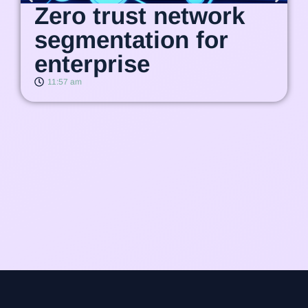
Zero trust network
segmentation for
enterprise
11:57 am