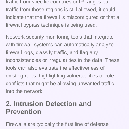
traffic from specific countries or IP ranges but
traffic from those regions is still allowed, it could
indicate that the firewall is misconfigured or that a
firewall bypass technique is being used.
Network security monitoring tools that integrate
with firewall systems can automatically analyze
firewall logs, classify traffic, and flag any
inconsistencies or irregularities in the data. These
tools can also evaluate the effectiveness of
existing rules, highlighting vulnerabilities or rule
conflicts that might be allowing unwanted traffic
into the network.
2.
Intrusion Detection and
Prevention
Firewalls are typically the first line of defense