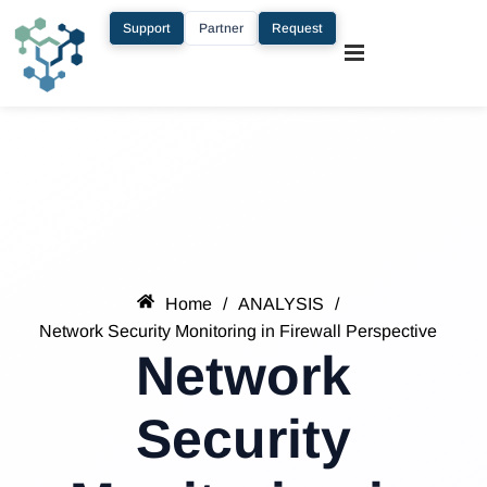
Support
Partner
Request
Home
/
ANALYSIS
/
Network Security Monitoring in Firewall Perspective
Network
Security