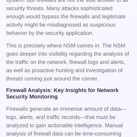
security threats. Many attacks sophisticated
enough would bypass the firewalls and legitimate
activity might be misdiagnosed as suspicious
behavior by the security application.
This is precisely where NSM comes in. The NSM
goes deeper into visibility regarding the analysis of
the traffic on the network, firewall logs and alerts,
as well as proactive hunting and investigation of
threats coming just around the corner.
Firewall Analysis: Key Insights for Network
Security Monitoring
Firewalls generate an immense amount of data—
logs, alerts, and traffic records—that must be
analyzed to gain actionable intelligence. Manual
analysis of firewall data can be time-consuming