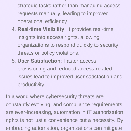
strategic tasks rather than managing access
requests manually, leading to improved
operational efficiency.
Real-time Visibility
: It provides real-time
insights into access rights, allowing
organizations to respond quickly to security
threats or policy violations.
User Satisfaction
: Faster access
provisioning and reduced access-related
issues lead to improved user satisfaction and
productivity.
In a world where cybersecurity threats are
constantly evolving, and compliance requirements
are ever-increasing, automation in IT authorization
rights is not just a convenience but a necessity. By
embracing automation, organizations can mitigate