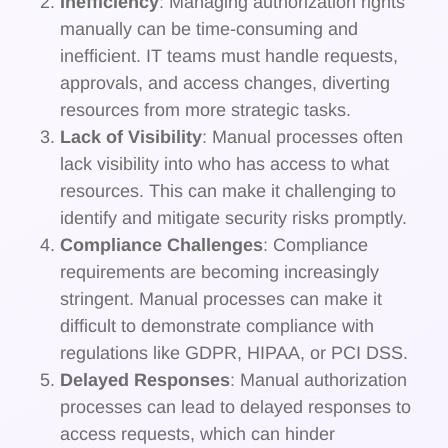
Inefficiency
: Managing authorization rights
manually can be time-consuming and
inefficient. IT teams must handle requests,
approvals, and access changes, diverting
resources from more strategic tasks.
Lack of Visibility
: Manual processes often
lack visibility into who has access to what
resources. This can make it challenging to
identify and mitigate security risks promptly.
Compliance Challenges
: Compliance
requirements are becoming increasingly
stringent. Manual processes can make it
difficult to demonstrate compliance with
regulations like GDPR, HIPAA, or PCI DSS.
Delayed Responses
: Manual authorization
processes can lead to delayed responses to
access requests, which can hinder