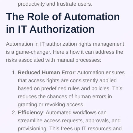
productivity and frustrate users.
The Role of Automation
in IT Authorization
Automation in IT authorization rights management
is a game-changer. Here’s how it can address the
risks associated with manual processes:
Reduced Human Error
: Automation ensures
that access rights are consistently applied
based on predefined rules and policies. This
reduces the chances of human errors in
granting or revoking access.
Efficiency
: Automated workflows can
streamline access requests, approvals, and
provisioning. This frees up IT resources and