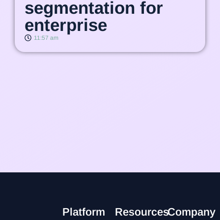
segmentation for
enterprise
11:57 am
Platform
Resources
Company