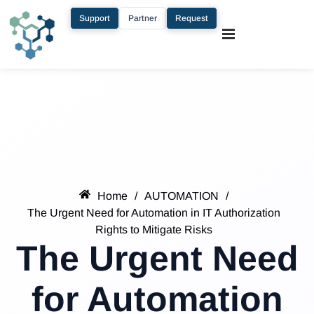
Support
Partner
Request
Home
/
AUTOMATION
/
The Urgent Need for Automation in IT Authorization
Rights to Mitigate Risks
The Urgent Need
for Automation