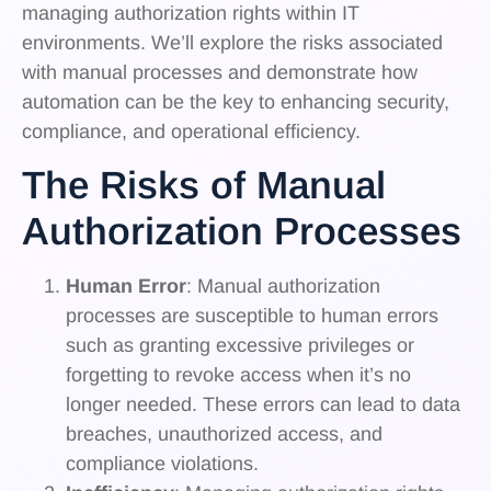
managing authorization rights within IT
environments. We’ll explore the risks associated
with manual processes and demonstrate how
automation can be the key to enhancing security,
compliance, and operational efficiency.
The Risks of Manual
Authorization Processes
Human Error
: Manual authorization
processes are susceptible to human errors
such as granting excessive privileges or
forgetting to revoke access when it’s no
longer needed. These errors can lead to data
breaches, unauthorized access, and
compliance violations.