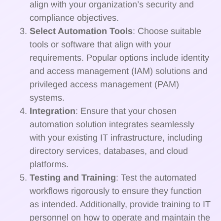
align with your organization’s security and
compliance objectives.
Select Automation Tools
: Choose suitable
tools or software that align with your
requirements. Popular options include identity
and access management (IAM) solutions and
privileged access management (PAM)
systems.
Integration
: Ensure that your chosen
automation solution integrates seamlessly
with your existing IT infrastructure, including
directory services, databases, and cloud
platforms.
Testing and Training
: Test the automated
workflows rigorously to ensure they function
as intended. Additionally, provide training to IT
personnel on how to operate and maintain the