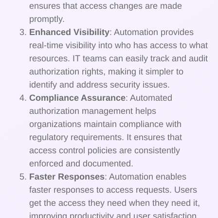
ensures that access changes are made
promptly.
Enhanced Visibility
: Automation provides
real-time visibility into who has access to what
resources. IT teams can easily track and audit
authorization rights, making it simpler to
identify and address security issues.
Compliance Assurance
: Automated
authorization management helps
organizations maintain compliance with
regulatory requirements. It ensures that
access control policies are consistently
enforced and documented.
Faster Responses
: Automation enables
faster responses to access requests. Users
get the access they need when they need it,
improving productivity and user satisfaction.