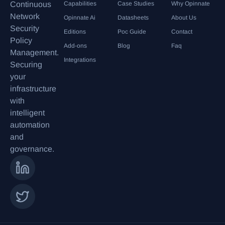
Continuous
Capabilities
Case Studies
Why Opinnate
Network
Opinnate Ai
Datasheets
About Us
Security
Editions
Poc Guide
Contact
Policy
Add-ons
Blog
Faq
Management.
Integrations
Securing
your
infrastructure
with
intelligent
automation
and
governance.