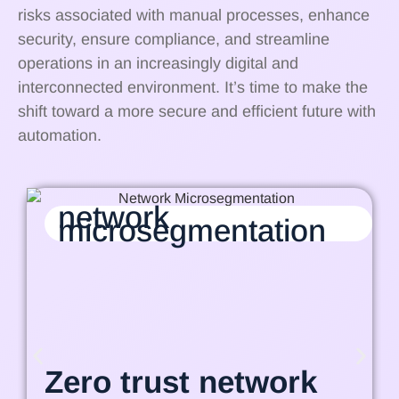
risks associated with manual processes, enhance
security, ensure compliance, and streamline
operations in an increasingly digital and
interconnected environment. It’s time to make the
shift toward a more secure and efficient future with
automation.
network
microsegmentation
Zero trust network