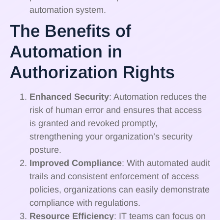
automation system.
The Benefits of
Automation in
Authorization Rights
Enhanced Security
: Automation reduces the
risk of human error and ensures that access
is granted and revoked promptly,
strengthening your organization’s security
posture.
Improved Compliance
: With automated audit
trails and consistent enforcement of access
policies, organizations can easily demonstrate
compliance with regulations.
Resource Efficiency
: IT teams can focus on