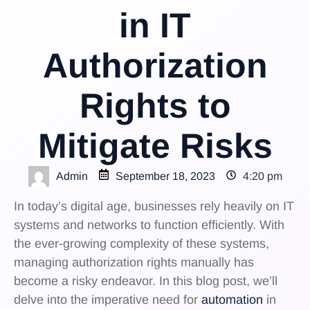
in IT
Authorization
Rights to
Mitigate Risks
Admin
September 18, 2023
4:20 pm
In today’s digital age, businesses rely heavily on IT
systems and networks to function efficiently. With
the ever-growing complexity of these systems,
managing authorization rights manually has
become a risky endeavor. In this blog post, we’ll
delve into the imperative need for
automation
in