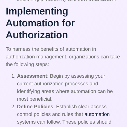
Implementing
Automation for
Authorization
To harness the benefits of automation in
authorization management, organizations can take
the following steps:
Assessment
: Begin by assessing your
current authorization processes and
identifying areas where automation can be
most beneficial.
Define Policies
: Establish clear access
control policies and rules that
automation
systems can follow. These policies should