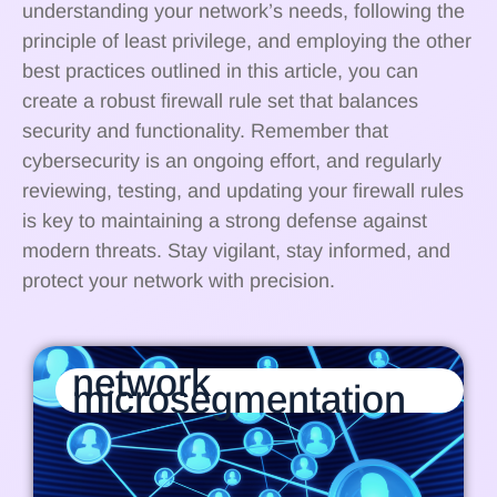
understanding your network’s needs, following the
principle of least privilege, and employing the other
best practices outlined in this article, you can
create a robust firewall rule set that balances
security and functionality. Remember that
cybersecurity is an ongoing effort, and regularly
reviewing, testing, and updating your firewall rules
is key to maintaining a strong defense against
modern threats. Stay vigilant, stay informed, and
protect your network with precision.
network
microsegmentation