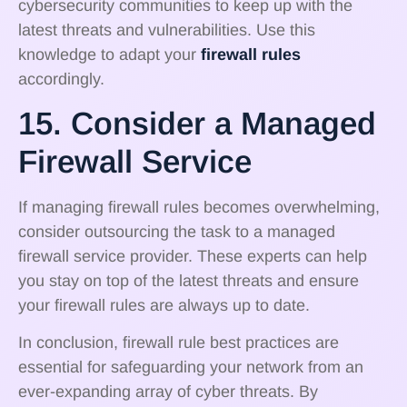
cybersecurity communities to keep up with the
latest threats and vulnerabilities. Use this
knowledge to adapt your
firewall rules
accordingly.
15. Consider a Managed
Firewall Service
If managing firewall rules becomes overwhelming,
consider outsourcing the task to a managed
firewall service provider. These experts can help
you stay on top of the latest threats and ensure
your firewall rules are always up to date.
In conclusion, firewall rule best practices are
essential for safeguarding your network from an
ever-expanding array of cyber threats. By