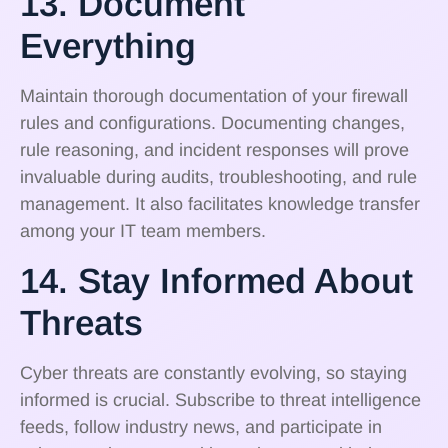
13. Document
Everything
Maintain thorough documentation of your firewall
rules and configurations. Documenting changes,
rule reasoning, and incident responses will prove
invaluable during audits, troubleshooting, and rule
management. It also facilitates knowledge transfer
among your IT team members.
14. Stay Informed About
Threats
Cyber threats are constantly evolving, so staying
informed is crucial. Subscribe to threat intelligence
feeds, follow industry news, and participate in