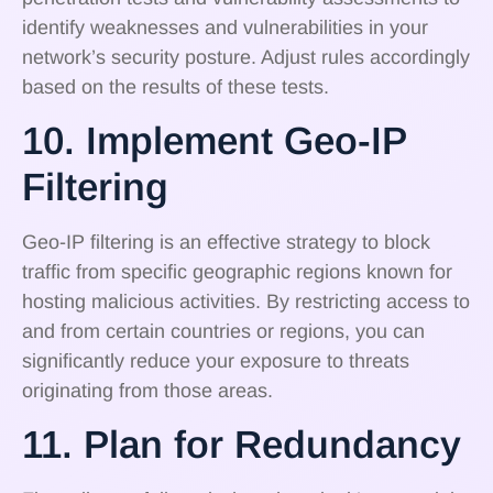
identify weaknesses and vulnerabilities in your
network’s security posture. Adjust rules accordingly
based on the results of these tests.
10. Implement Geo-IP
Filtering
Geo-IP filtering is an effective strategy to block
traffic from specific geographic regions known for
hosting malicious activities. By restricting access to
and from certain countries or regions, you can
significantly reduce your exposure to threats
originating from those areas.
11. Plan for Redundancy