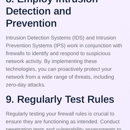
Detection and
Prevention
Intrusion Detection Systems (IDS) and Intrusion
Prevention Systems (IPS) work in conjunction with
firewalls to identify and respond to suspicious
network activity. By implementing these
technologies, you can proactively protect your
network from a wide range of threats, including
zero-day attacks.
9. Regularly Test Rules
Regularly testing your firewall rules is crucial to
ensure they are functioning as intended. Conduct
penetration tests and vulnerability assessments to