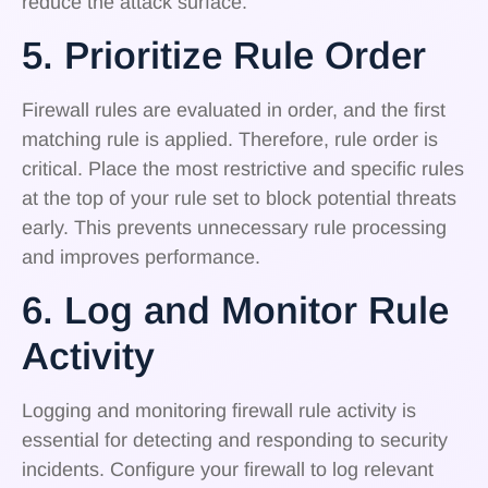
reduce the attack surface.
5. Prioritize Rule Order
Firewall rules are evaluated in order, and the first
matching rule is applied. Therefore, rule order is
critical. Place the most restrictive and specific rules
at the top of your rule set to block potential threats
early. This prevents unnecessary rule processing
and improves performance.
6. Log and Monitor Rule
Activity
Logging and monitoring firewall rule activity is
essential for detecting and responding to security
incidents. Configure your firewall to log relevant