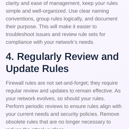
clarity and ease of management, keep your rules
simple and well-organized. Use clear naming
conventions, group rules logically, and document
their purpose. This will make it easier to
troubleshoot issues and review rule sets for
compliance with your network’s needs.
4. Regularly Review and
Update Rules
Firewall rules are not set-and-forget; they require
regular review and updates to remain effective. As
your network evolves, so should your rules.
Perform periodic reviews to ensure rules align with
your current needs and security policies. Remove
obsolete rules that are no longer necessary to