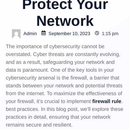
Protect Your
Network
Admin
September 10, 2023
1:15 pm
The importance of cybersecurity cannot be
overstated. Cyber threats are constantly evolving,
and as a result, safeguarding your network and
data is paramount. One of the key tools in your
cybersecurity arsenal is the firewall, a barrier that
stands between your network and potential threats
from the internet. To maximize the effectiveness of
your firewall, it’s crucial to implement
firewall rule
.
best practices. In this blog post, we’ll explore these
practices in detail, ensuring that your network
remains secure and resilient.