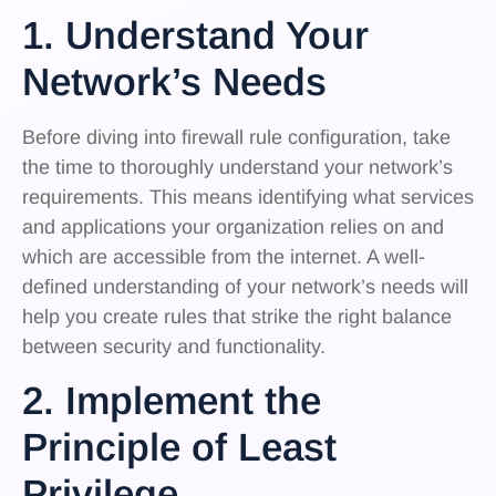
1. Understand Your
Network’s Needs
Before diving into firewall rule configuration, take
the time to thoroughly understand your network’s
requirements. This means identifying what services
and applications your organization relies on and
which are accessible from the internet. A well-
defined understanding of your network’s needs will
help you create rules that strike the right balance
between security and functionality.
2. Implement the
Principle of Least
Privilege