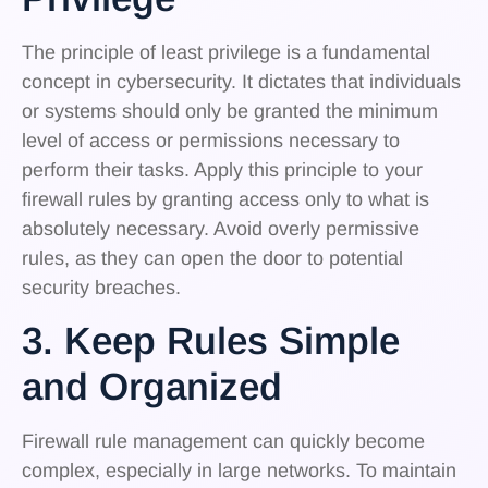
The principle of least privilege is a fundamental
concept in cybersecurity. It dictates that individuals
or systems should only be granted the minimum
level of access or permissions necessary to
perform their tasks. Apply this principle to your
firewall rules by granting access only to what is
absolutely necessary. Avoid overly permissive
rules, as they can open the door to potential
security breaches.
3. Keep Rules Simple
and Organized
Firewall rule management can quickly become
complex, especially in large networks. To maintain