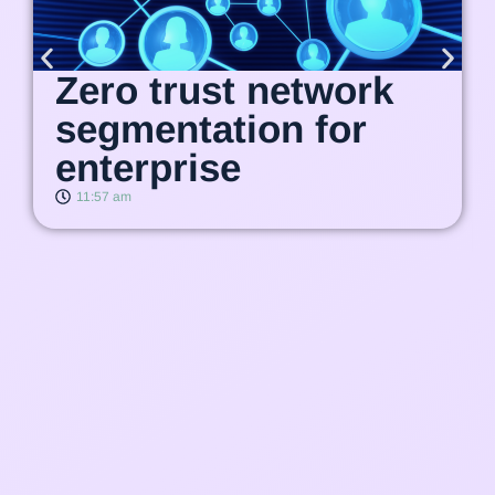
Zero trust network
segmentation for
enterprise
11:57 am