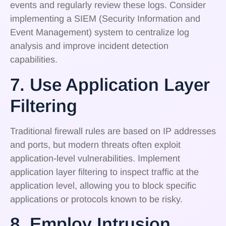
events and regularly review these logs. Consider
implementing a SIEM (Security Information and
Event Management) system to centralize log
analysis and improve incident detection
capabilities.
7. Use Application Layer
Filtering
Traditional firewall rules are based on IP addresses
and ports, but modern threats often exploit
application-level vulnerabilities. Implement
application layer filtering to inspect traffic at the
application level, allowing you to block specific
applications or protocols known to be risky.
8. Employ Intrusion