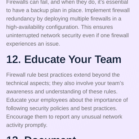
Firewalls can fail, and when they do, it’s essential
to have a backup plan in place. Implement firewall
redundancy by deploying multiple firewalls in a
high-availability configuration. This ensures
uninterrupted network security even if one firewall
experiences an issue.
12. Educate Your Team
Firewall rule best practices extend beyond the
technical aspects; they also involve your team’s
awareness and understanding of these rules.
Educate your employees about the importance of
following security policies and best practices.
Encourage them to report any unusual network
activity promptly.