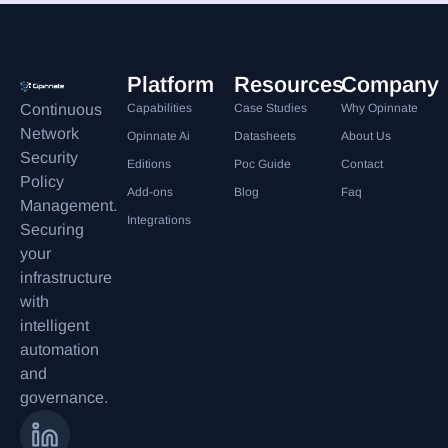
Platform
Resources
Company
Continuous
Capabilities
Case Studies
Why Opinnate
Network
Opinnate Ai
Datasheets
About Us
Security
Editions
Poc Guide
Contact
Policy
Add-ons
Blog
Faq
Management.
Integrations
Securing
your
infrastructure
with
intelligent
automation
and
governance.