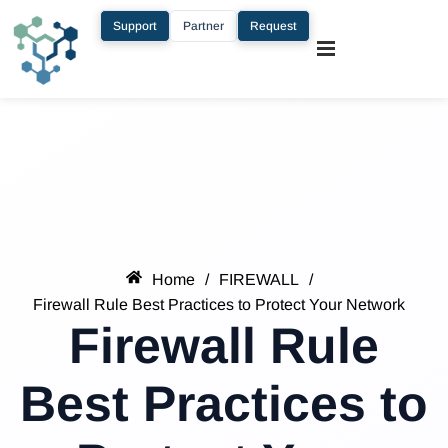
Support
Partner
Request
Home
/
FIREWALL
/
Firewall Rule Best Practices to Protect Your Network
Firewall Rule
Best Practices to