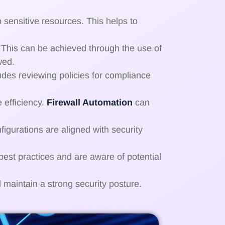
o sensitive resources. This helps to
. This can be achieved through the use of
wed.
cludes reviewing policies for compliance
 efficiency.
Firewall Automation
can
nfigurations are aligned with security
best practices and are aware of potential
 maintain a strong security posture.