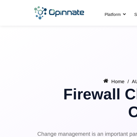
Platform
S
Home
/
A
Firewall 
Change management is an important part o