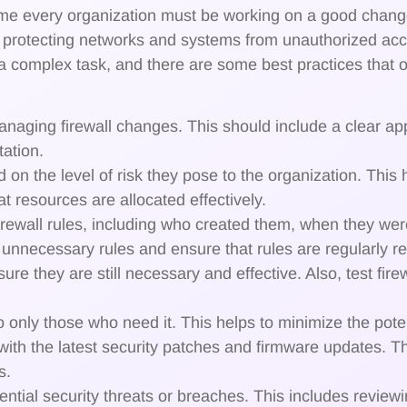
 every organization must be working on a good change
for protecting networks and systems from unauthorized ac
 complex task, and there are some best practices that or
anaging firewall changes. This should include a clear a
ation.
d on the level of risk they pose to the organization. This 
t resources are allocated effectively.
 firewall rules, including who created them, when they w
fy unnecessary rules and ensure that rules are regularly 
sure they are still necessary and effective. Also, test fir
 only those who need it. This helps to minimize the poten
 with the latest security patches and firmware updates. T
s.
otential security threats or breaches. This includes reviewi