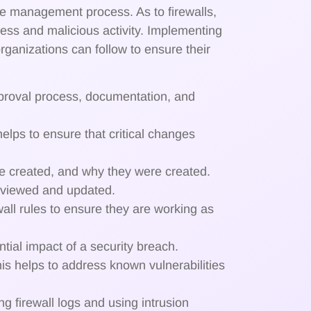
 management process. As to firewalls,
cess and malicious activity. Implementing
ganizations can follow to ensure their
pproval process, documentation, and
helps to ensure that critical changes
ere created, and why they were created.
reviewed and updated.
ewall rules to ensure they are working as
tial impact of a security breach.
his helps to address known vulnerabilities
ng firewall logs and using intrusion