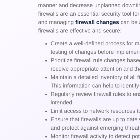
manner and decrease unplanned downtime
firewalls are an essential security tool 
and managing
firewall changes
can be a
firewalls are effective and secure:
Create a well-defined process for m
testing of changes before implement
Prioritize firewall rule changes base
receive appropriate attention and tha
Maintain a detailed inventory of all
This information can help to identi
Regularly review firewall rules to en
intended.
Limit access to network resources to
Ensure that firewalls are up to date
and protect against emerging threat
Monitor firewall activity to detect p