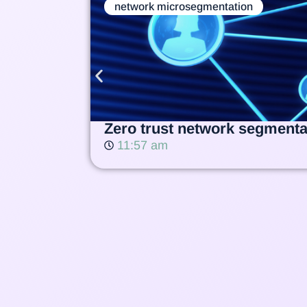
network microsegmentation
Zero trust network segmentat
11:57 am