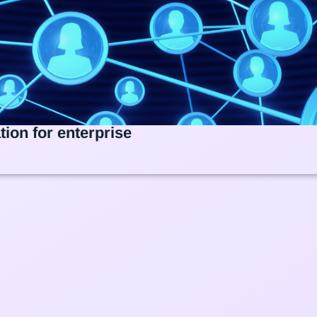
ion for enterprise