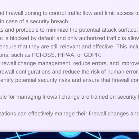
irewall zoning to control traffic flow and limit access t
in case of a security breach.
s and protocols to minimize the potential attack surface
ic is blocked by default and only authorized traffic is allo
 ensure that they are still relevant and effective. This in
tions, such as PCI-DSS, HIPAA, or GDPR.
 firewall change management, reduce errors, and improve
rewall configurations and reduce the risk of human error.
entify potential security risks and ensure that firewall co
le for managing firewall change are trained on security 
zations can effectively manage their firewall changes and