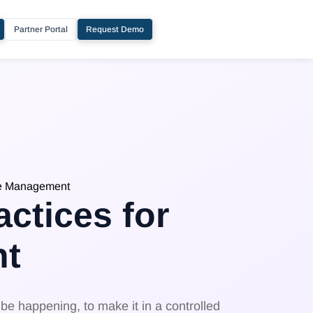
Partner Portal
Request Demo
ge Management
ctices for
t
e happening, to make it in a controlled