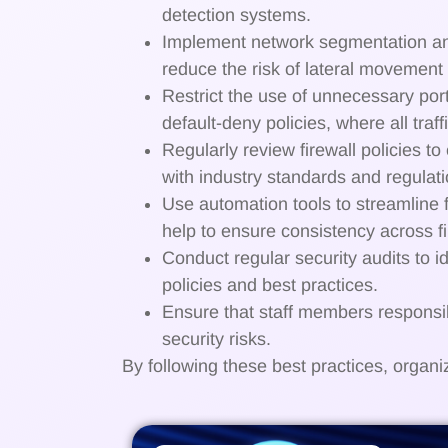
detection systems.
Implement network segmentation and f
reduce the risk of lateral movement 
Restrict the use of unnecessary port
default-deny policies, where all traff
Regularly review firewall policies to
with industry standards and regula
Use automation tools to streamline
help to ensure consistency across fi
Conduct regular security audits to id
policies and best practices.
Ensure that staff members responsib
security risks.
By following these best practices, organi