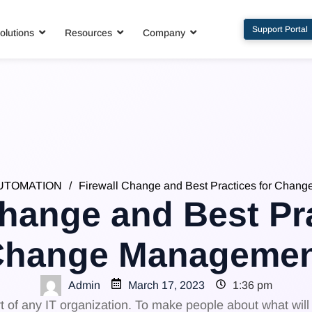
Support Portal
olutions
Resources
Company
UTOMATION
/
Firewall Change and Best Practices for Chan
Change and Best Pra
Change Managemen
Admin
March 17, 2023
1:36 pm
f any IT organization. To make people about what will b