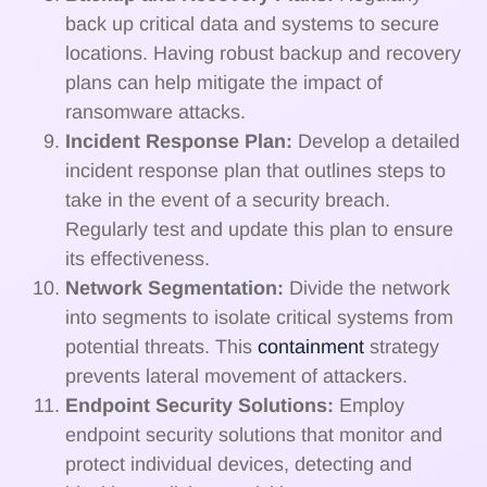
back up critical data and systems to secure
locations. Having robust backup and recovery
plans can help mitigate the impact of
ransomware attacks.
Incident Response Plan:
Develop a detailed
incident response plan that outlines steps to
take in the event of a security breach.
Regularly test and update this plan to ensure
its effectiveness.
Network Segmentation:
Divide the network
into segments to isolate critical systems from
potential threats. This
containment
strategy
prevents lateral movement of attackers.
Endpoint Security Solutions:
Employ
endpoint security solutions that monitor and
protect individual devices, detecting and