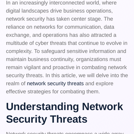
In an increasingly interconnected world, where
digital landscapes drive business operations,
network security has taken center stage. The
reliance on networks for communication, data
exchange, and operations has also attracted a
multitude of cyber threats that continue to evolve in
complexity. To safeguard sensitive information and
maintain business continuity, organizations must
remain vigilant and proactive in combating network
security threats. In this article, we will delve into the
realm of
network security threats
and explore
effective strategies for combating them.
Understanding Network
Security Threats
Network security threats encompass a wide array