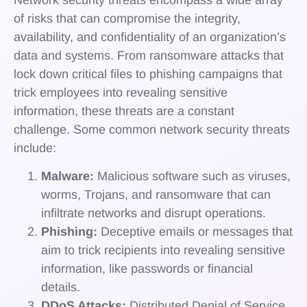
of risks that can compromise the integrity,
availability, and confidentiality of an organization’s
data and systems. From ransomware attacks that
lock down critical files to phishing campaigns that
trick employees into revealing sensitive
information, these threats are a constant
challenge. Some common network security threats
include:
Malware:
Malicious software such as viruses,
worms, Trojans, and ransomware that can
infiltrate networks and disrupt operations.
Phishing:
Deceptive emails or messages that
aim to trick recipients into revealing sensitive
information, like passwords or financial
details.
DDoS Attacks:
Distributed Denial of Service