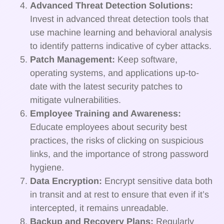
Advanced Threat Detection Solutions:
Invest in advanced threat detection tools that
use machine learning and behavioral analysis
to identify patterns indicative of cyber attacks.
Patch Management:
Keep software,
operating systems, and applications up-to-
date with the latest security patches to
mitigate vulnerabilities.
Employee Training and Awareness:
Educate employees about security best
practices, the risks of clicking on suspicious
links, and the importance of strong password
hygiene.
Data Encryption:
Encrypt sensitive data both
in transit and at rest to ensure that even if it’s
intercepted, it remains unreadable.
Backup and Recovery Plans:
Regularly