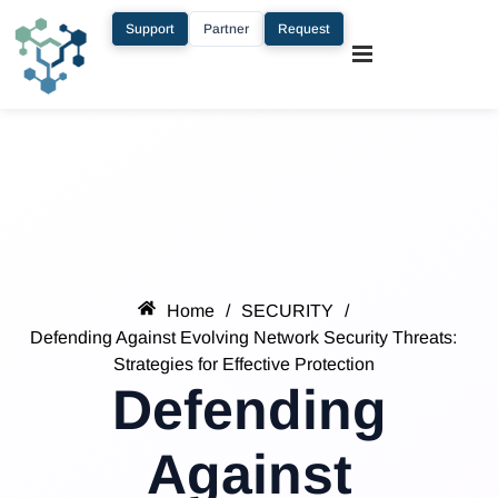
Support
Partner
Request
Home
/
SECURITY
/
Defending Against Evolving Network Security Threats:
Strategies for Effective Protection
Defending
Against