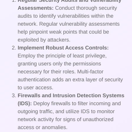
Regular Security Audits and Vulnerability
Assessments:
Conduct thorough security
audits to identify vulnerabilities within the
network. Regular vulnerability assessments
help pinpoint weak points that could be
exploited by attackers.
Implement Robust Access Controls:
Employ the principle of least privilege,
granting users only the permissions
necessary for their roles. Multi-factor
authentication adds an extra layer of security
to user access.
Firewalls and Intrusion Detection Systems
(IDS):
Deploy firewalls to filter incoming and
outgoing traffic, and utilize IDS to monitor
network activity for signs of unauthorized
access or anomalies.