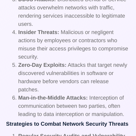
attacks overwhelm networks with traffic,
rendering services inaccessible to legitimate
users.
Insider Threats:
Malicious or negligent
actions by employees or contractors who
misuse their access privileges to compromise
security.
Zero-Day Exploits:
Attacks that target newly
discovered vulnerabilities in software or
hardware before vendors can release
patches.
Man-in-the-Middle Attacks:
Interception of
communication between two parties, often
leading to data interception or manipulation.
Strategies to Combat Network Security Threats