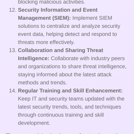
blocking malicious activities.
Security Information and Event
Management (SIEM):
Implement SIEM
solutions to centralize and analyze security
event data, helping detect and respond to
threats more effectively.
Collaboration and Sharing Threat
Intelligence:
Collaborate with industry peers
and organizations to share threat intelligence,
staying informed about the latest attack
methods and trends.
Regular Training and Skill Enhancement:
Keep IT and security teams updated with the
latest security trends, tools, and techniques
through continuous training and skill
development.