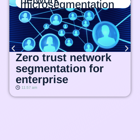
microsegmentation
Zero trust network
segmentation for
enterprise
11:57 am