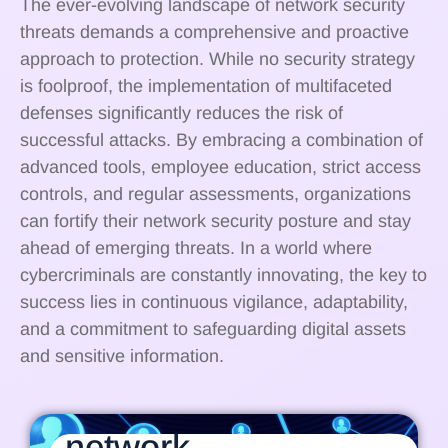
The ever-evolving landscape of network security
threats demands a comprehensive and proactive
approach to protection. While no security strategy
is foolproof, the implementation of multifaceted
defenses significantly reduces the risk of
successful attacks. By embracing a combination of
advanced tools, employee education, strict access
controls, and regular assessments, organizations
can fortify their network security posture and stay
ahead of emerging threats. In a world where
cybercriminals are constantly innovating, the key to
success lies in continuous vigilance, adaptability,
and a commitment to safeguarding digital assets
and sensitive information.
network