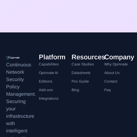
Platform
Resources
Company
Continuous
Capabilities
Case Studies
Why Opinnate
Network
Opinnate Ai
Datasheets
About Us
Security
Editions
Poc Guide
Contact
Policy
Add-ons
Blog
Faq
Management.
Integrations
Securing
your
infrastructure
with
intelligent