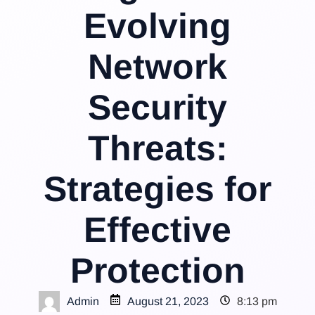
Evolving
Network
Security
Threats:
Strategies for
Effective
Protection
Admin
August 21, 2023
8:13 pm