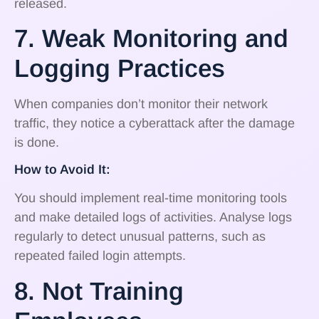
released.
7. Weak Monitoring and
Logging Practices
When companies don’t monitor their network
traffic, they notice a cyberattack after the damage
is done.
How to Avoid It:
You should implement real-time monitoring tools
and make detailed logs of activities. Analyse logs
regularly to detect unusual patterns, such as
repeated failed login attempts.
8. Not Training