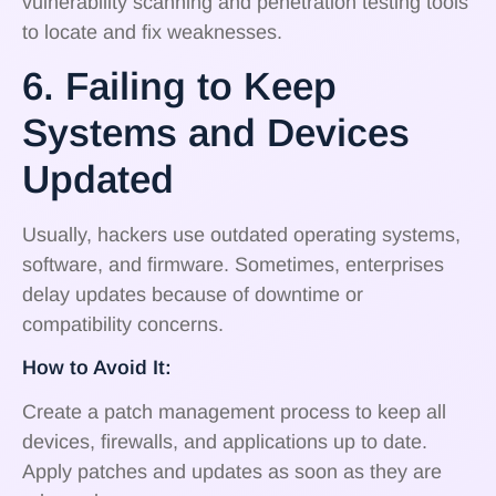
vulnerability scanning and penetration testing tools
to locate and fix weaknesses.
6. Failing to Keep
Systems and Devices
Updated
Usually, hackers use outdated operating systems,
software, and firmware. Sometimes, enterprises
delay updates because of downtime or
compatibility concerns.
How to Avoid It:
Create a patch management process to keep all
devices, firewalls, and applications up to date.
Apply patches and updates as soon as they are