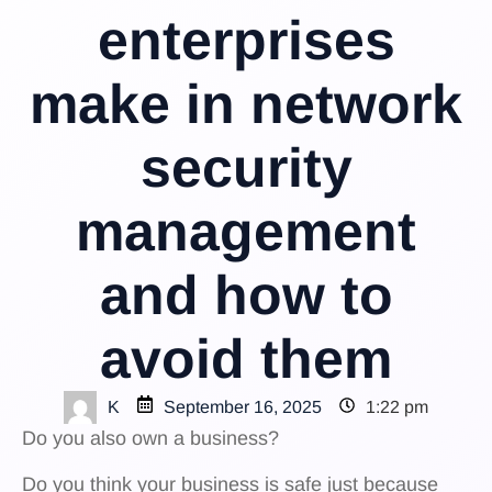
enterprises
make in network
security
management
and how to
avoid them
K
September 16, 2025
1:22 pm
Do you also own a business?
Do you think your business is safe just because