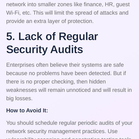
network into smaller zones like finance, HR, guest
Wi-Fi, etc. This will limit the spread of attacks and
provide an extra layer of protection.
5. Lack of Regular
Security Audits
Enterprises often believe their systems are safe
because no problems have been detected. But if
there is no proper checking, then hidden
weaknesses will remain unnoticed and will result in
big losses.
How to Avoid It:
You should schedule regular periodic audits of your
network security management practices. Use