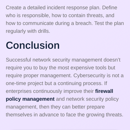
Create a detailed incident response plan. Define
who is responsible, how to contain threats, and
how to communicate during a breach. Test the plan
regularly with drills.
Conclusion
Successful network security management doesn’t
require you to buy the most expensive tools but
require proper management. Cybersecurity is not a
one-time project but a continuing process. If
enterprises continuously improve their
firewall
policy management
and network security policy
management, then they can better prepare
themselves in advance to face the growing threats.