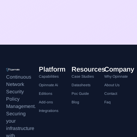
Platform
Resources
Company
Continuous
Capabilities
Case Studies
Why Opinnate
Network
Opinnate Ai
Datasheets
About Us
Security
Editions
Poc Guide
Contact
Policy
Add-ons
Blog
Faq
Management.
Integrations
Securing
your
infrastructure
with