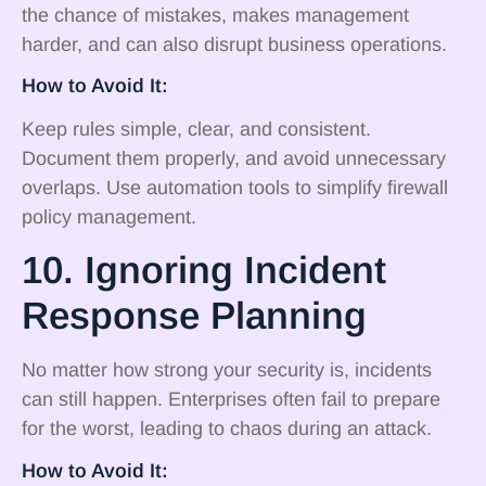
the chance of mistakes, makes management
harder, and can also disrupt business operations.
How to Avoid It:
Keep rules simple, clear, and consistent.
Document them properly, and avoid unnecessary
overlaps. Use automation tools to simplify firewall
policy management.
10. Ignoring Incident
Response Planning
No matter how strong your security is, incidents
can still happen. Enterprises often fail to prepare
for the worst, leading to chaos during an attack.
How to Avoid It: