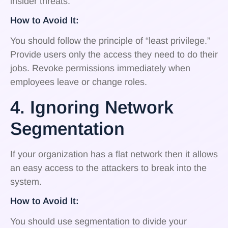
insider threats.
How to Avoid It:
You should follow the principle of “least privilege.”
Provide users only the access they need to do their
jobs. Revoke permissions immediately when
employees leave or change roles.
4. Ignoring Network
Segmentation
If your organization has a flat network then it allows
an easy access to the attackers to break into the
system.
How to Avoid It:
You should use segmentation to divide your