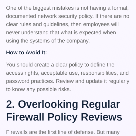
One of the biggest mistakes is not having a formal,
documented network security policy. If there are no
clear rules and guidelines, then employees will
never understand that what is expected when
using the systems of the company.
How to Avoid It:
You should create a clear policy to define the
access rights, acceptable use, responsibilities, and
password practices. Review and update it regularly
to know any possible risks.
2. Overlooking Regular
Firewall Policy Reviews
Firewalls are the first line of defense. But many