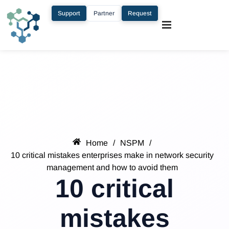
Support
Partner
Request
Home
/
NSPM
/
10 critical mistakes enterprises make in network security
management and how to avoid them
10 critical
mistakes