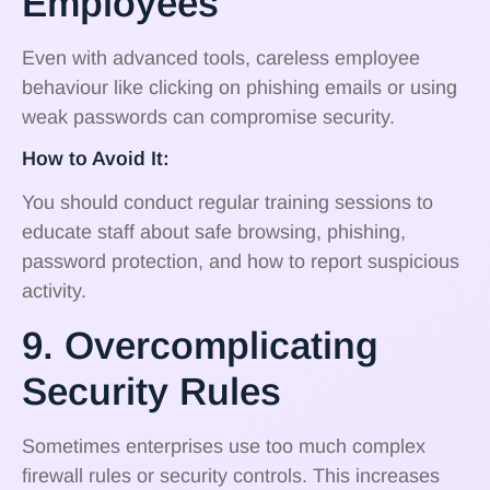
Employees
Even with advanced tools, careless employee
behaviour like clicking on phishing emails or using
weak passwords can compromise security.
How to Avoid It:
You should conduct regular training sessions to
educate staff about safe browsing, phishing,
password protection, and how to report suspicious
activity.
9. Overcomplicating
Security Rules
Sometimes enterprises use too much complex
firewall rules or security controls. This increases