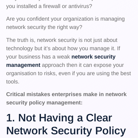
you installed a firewall or antivirus?
Are you confident your organization is managing
network security the right way?
The truth is, network security is not just about
technology but it’s about how you manage it. If
your business has a weak
network security
management
approach then it can expose your
organisation to risks, even if you are using the best
tools.
Critical mistakes enterprises make in network
security policy management:
1. Not Having a Clear
Network Security Policy