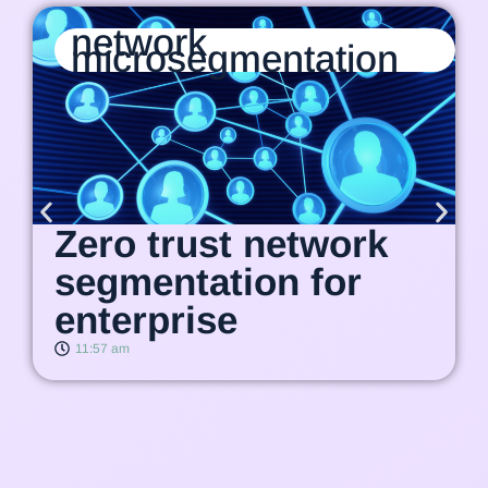
network
microsegmentation
Zero trust network
segmentation for
enterprise
11:57 am