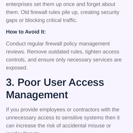
enterprises set them up once and forget about
them. Old firewall rules pile up, creating security
gaps or blocking critical traffic.
How to Avoid It:
Conduct regular firewall policy management
reviews. Remove outdated rules, tighten access
controls, and ensure only necessary services are
exposed.
3. Poor User Access
Management
If you provide employees or contractors with the
unnecessary access to sensitive systems then it
can increase the risk of accidental misuse or