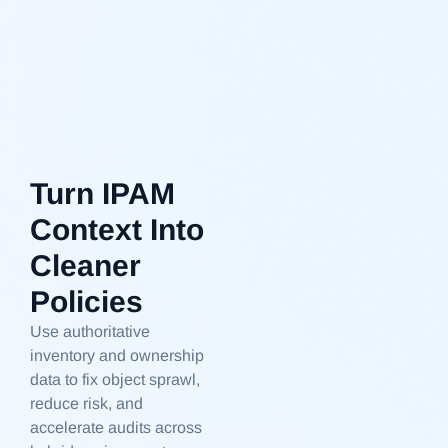
Turn IPAM
Context Into
Cleaner
Policies
Use authoritative
inventory and ownership
data to fix object sprawl,
reduce risk, and
accelerate audits across