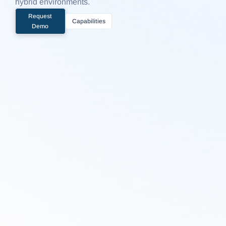
hybrid environments.
Request
Capabilities
Demo