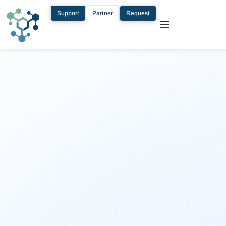
Support
Partner
Request