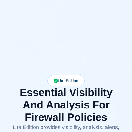
Lite Edition
Essential Visibility
And Analysis For
Firewall Policies
Lite Edition provides visibility, analysis, alerts,