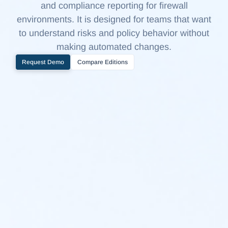
and compliance reporting for firewall
environments. It is designed for teams that want
to understand risks and policy behavior without
making automated changes.
Request Demo
Compare Editions