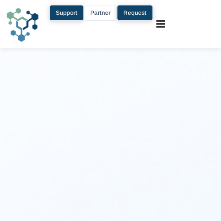
Support
Partner
Request