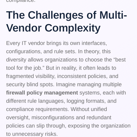
The Challenges of Multi-
Vendor Complexity
Every IT vendor brings its own interfaces,
configurations, and rule sets. In theory, this
diversity allows organizations to choose the “best
tool for the job.” But in reality, it often leads to
fragmented visibility, inconsistent policies, and
security blind spots. Imagine managing multiple
firewall policy management
systems, each with
different rule languages, logging formats, and
compliance requirements. Without unified
oversight, misconfigurations and redundant
policies can slip through, exposing the organization
to unnecessary risks.