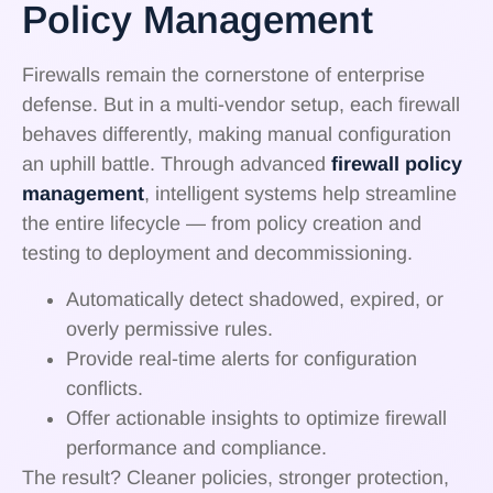
Policy Management
Firewalls remain the cornerstone of enterprise
defense. But in a multi-vendor setup, each firewall
behaves differently, making manual configuration
an uphill battle. Through advanced
firewall policy
management
, intelligent systems help streamline
the entire lifecycle — from policy creation and
testing to deployment and decommissioning.
Automatically detect shadowed, expired, or
overly permissive rules.
Provide real-time alerts for configuration
conflicts.
Offer actionable insights to optimize firewall
performance and compliance.
The result? Cleaner policies, stronger protection,