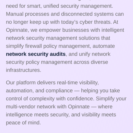
need for smart, unified security management.
Manual processes and disconnected systems can
no longer keep up with today’s cyber threats. At
Opinnate, we empower businesses with intelligent
network security management solutions that
simplify firewall policy management, automate
network security audits
, and unify network
security policy management across diverse
infrastructures.
Our platform delivers real-time visibility,
automation, and compliance — helping you take
control of complexity with confidence. Simplify your
multi-vendor network with Opinnate — where
intelligence meets security, and visibility meets
peace of mind.