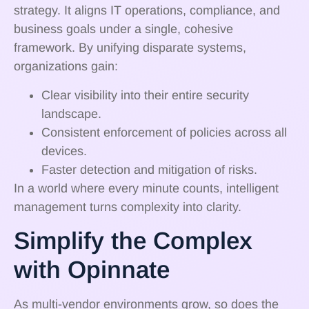
strategy. It aligns IT operations, compliance, and
business goals under a single, cohesive
framework. By unifying disparate systems,
organizations gain:
Clear visibility into their entire security
landscape.
Consistent enforcement of policies across all
devices.
Faster detection and mitigation of risks.
In a world where every minute counts, intelligent
management turns complexity into clarity.
Simplify the Complex
with Opinnate
As multi-vendor environments grow, so does the