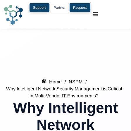
Support
Partner
Request
Home
/
NSPM
/
Why Intelligent Network Security Management is Critical
in Multi-Vendor IT Environments?
Why Intelligent
Network