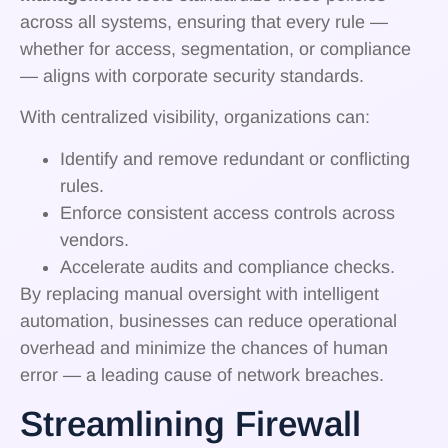
across all systems, ensuring that every rule —
whether for access, segmentation, or compliance
— aligns with corporate security standards.
With centralized visibility, organizations can:
Identify and remove redundant or conflicting
rules.
Enforce consistent access controls across
vendors.
Accelerate audits and compliance checks.
By replacing manual oversight with intelligent
automation, businesses can reduce operational
overhead and minimize the chances of human
error — a leading cause of network breaches.
Streamlining Firewall