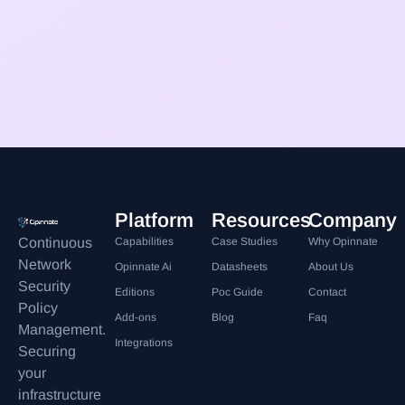
Platform
Resources
Company
Continuous
Capabilities
Case Studies
Why Opinnate
Network
Opinnate Ai
Datasheets
About Us
Security
Editions
Poc Guide
Contact
Policy
Add-ons
Blog
Faq
Management.
Integrations
Securing
your
infrastructure