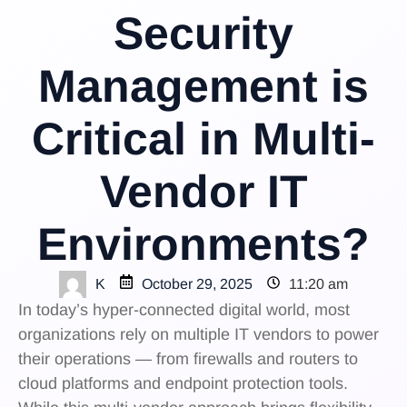
Security
Management is
Critical in Multi-
Vendor IT
Environments?
K
October 29, 2025
11:20 am
In today’s hyper-connected digital world, most
organizations rely on multiple IT vendors to power
their operations — from firewalls and routers to
cloud platforms and endpoint protection tools.