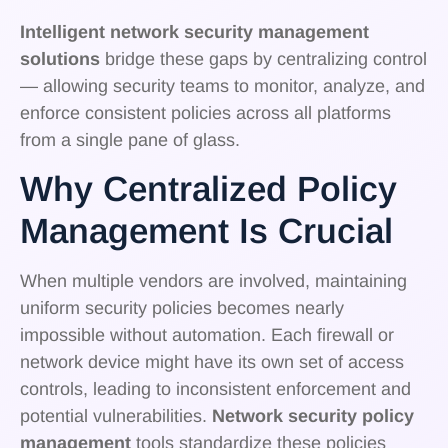
Intelligent network security management
solutions
bridge these gaps by centralizing control
— allowing security teams to monitor, analyze, and
enforce consistent policies across all platforms
from a single pane of glass.
Why Centralized Policy
Management Is Crucial
When multiple vendors are involved, maintaining
uniform security policies becomes nearly
impossible without automation. Each firewall or
network device might have its own set of access
controls, leading to inconsistent enforcement and
potential vulnerabilities.
Network security policy
management
tools standardize these policies