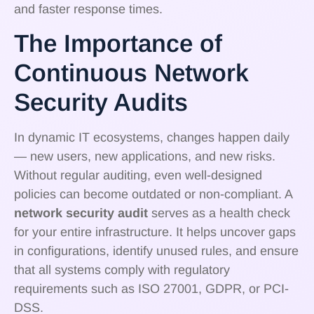
and faster response times.
The Importance of
Continuous Network
Security Audits
In dynamic IT ecosystems, changes happen daily
— new users, new applications, and new risks.
Without regular auditing, even well-designed
policies can become outdated or non-compliant. A
network security audit
serves as a health check
for your entire infrastructure. It helps uncover gaps
in configurations, identify unused rules, and ensure
that all systems comply with regulatory
requirements such as ISO 27001, GDPR, or PCI-
DSS.