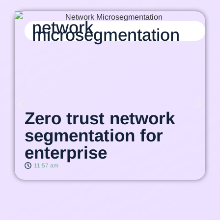
network
microsegmentation
Zero trust network
segmentation for
enterprise
11:57 am