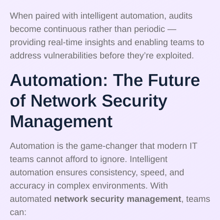
When paired with intelligent automation, audits
become continuous rather than periodic —
providing real-time insights and enabling teams to
address vulnerabilities before they’re exploited.
Automation: The Future
of Network Security
Management
Automation is the game-changer that modern IT
teams cannot afford to ignore. Intelligent
automation ensures consistency, speed, and
accuracy in complex environments. With
automated
network security management
, teams
can: