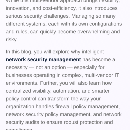
While this multi-vendor approach brings flexibility,
innovation, and cost-efficiency, it also introduces
serious security challenges. Managing so many
different systems, each with its own configurations
and rules, can quickly become overwhelming and
risky.
In this blog, you will explore why intelligent
network security management
has become a
necessity — not an option — especially for
businesses operating in complex, multi-vendor IT
environments. Further, you will also learn how
centralized visibility, automation, and smarter
policy control can transform the way your
organization handles firewall policy management,
network security policy management, and network
security audits to ensure robust protection and
compliance.