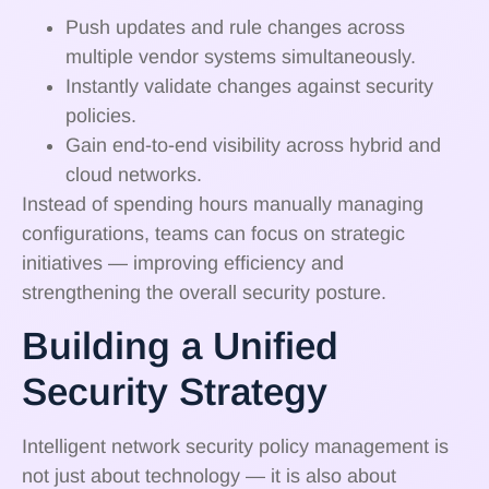
Push updates and rule changes across
multiple vendor systems simultaneously.
Instantly validate changes against security
policies.
Gain end-to-end visibility across hybrid and
cloud networks.
Instead of spending hours manually managing
configurations, teams can focus on strategic
initiatives — improving efficiency and
strengthening the overall security posture.
Building a Unified
Security Strategy
Intelligent network security policy management is
not just about technology — it is also about