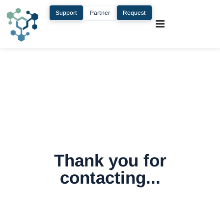
Support
Partner
Request
Thank you for
contacting...