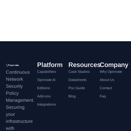
Platform
Resources
Company
Continuous
Capabilities
Case Studies
Why Opinnate
Network
Opinnate Ai
Datasheets
About Us
Security
Editions
Poc Guide
Contact
Policy
Add-ons
Blog
Faq
Management.
Integrations
Securing
your
infrastructure
with