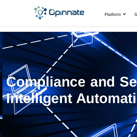
Platform
S
Compliance and Se
Intelligent Automat