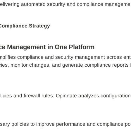
elivering automated security and compliance management t
 Compliance Strategy
ce Management in One Platform
implifies compliance and security management across ent
cies, monitor changes, and generate compliance reports 
olicies and firewall rules. Opinnate analyzes configuration
sary policies to improve performance and compliance po