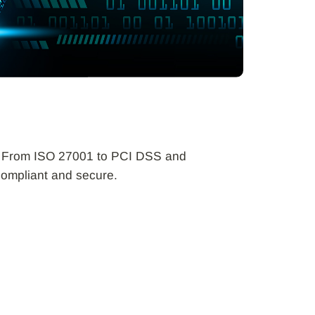
ta. From ISO 27001 to PCI DSS and
compliant and secure.