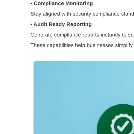
• Compliance Monitoring
Stay aligned with security compliance stan
• Audit Ready Reporting
Generate compliance reports instantly to su
These capabilities help businesses simplify