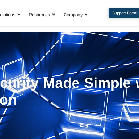
Support Portal
olutions
Resources
Company
curity Made Simple 
ion