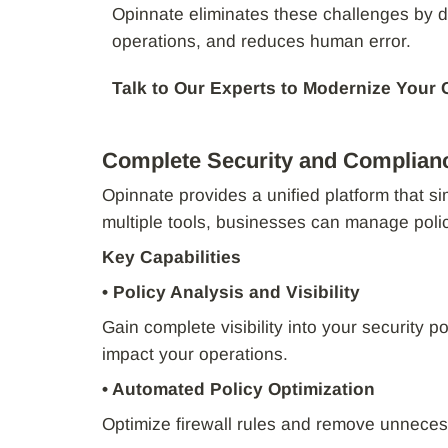
Opinnate eliminates these challenges by d
operations, and reduces human error.
Talk to Our Experts to Modernize Your
Complete Security and Complian
Opinnate provides a unified platform that s
multiple tools, businesses can manage poli
Key Capabilities
• Policy Analysis and Visibility
Gain complete visibility into your security p
impact your operations.
• Automated Policy Optimization
Optimize firewall rules and remove unneces