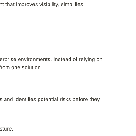
hat improves visibility, simplifies
erprise environments. Instead of relying on
from one solution.
s and identifies potential risks before they
sture.