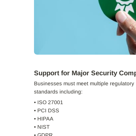
Support for Major Security Com
Businesses must meet multiple regulatory 
standards including:
• ISO 27001
• PCI DSS
• HIPAA
• NIST
• GDPR