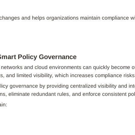
 changes and helps organizations maintain compliance wi
Smart Policy Governance
ss networks and cloud environments can quickly become 
ts, and limited visibility, which increases compliance risks
licy governance by providing centralized visibility and in
ions, eliminate redundant rules, and enforce consistent p
in: