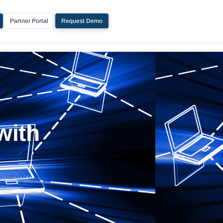
Partner Portal
Request Demo
with