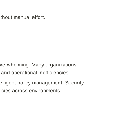
thout manual effort.
overwhelming. Many organizations
 and operational inefficiencies.
telligent policy management. Security
olicies across environments.