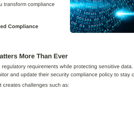
ou transform compliance
ied Compliance
atters More Than Ever
 regulatory requirements while protecting sensitive da
or and update their security compliance policy to stay 
creates challenges such as: