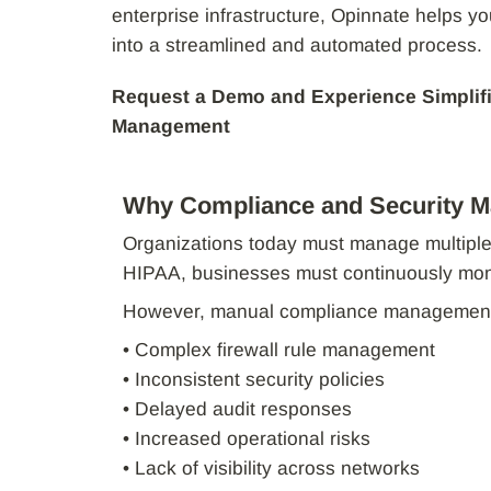
enterprise infrastructure, Opinnate helps y
into a streamlined and automated process.
Request a Demo and Experience Simplif
Management
Why Compliance and Security M
Organizations today must manage multiple
HIPAA, businesses must continuously monit
However, manual compliance management 
• Complex firewall rule management
• Inconsistent security policies
• Delayed audit responses
• Increased operational risks
• Lack of visibility across networks