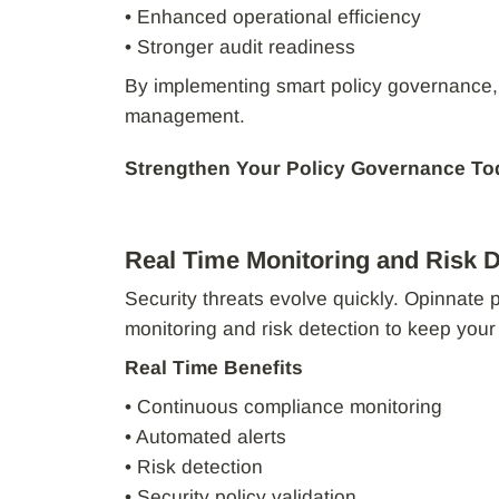
• Enhanced operational efficiency
• Stronger audit readiness
By implementing smart policy governance,
management.
Strengthen Your Policy Governance To
Real Time Monitoring and Risk D
Security threats evolve quickly. Opinnate 
monitoring and risk detection to keep you
Real Time Benefits
• Continuous compliance monitoring
• Automated alerts
• Risk detection
• Security policy validation