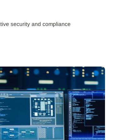
tive security and compliance