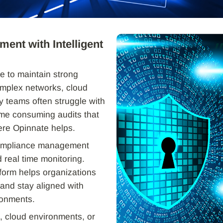
ent with Intelligent
e to maintain strong
mplex networks, cloud
y teams often struggle with
ime consuming audits that
ere Opinnate helps.
 compliance management
 real time monitoring.
form helps organizations
 and stay aligned with
ronments.
 cloud environments, or