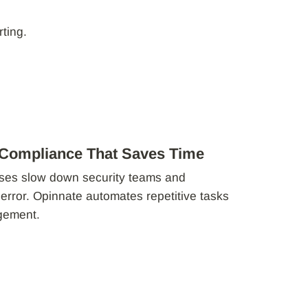
ting.
 Compliance That Saves Time
ses slow down security teams and
 error. Opinnate automates repetitive tasks
agement.