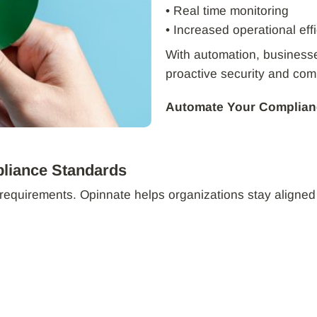
• Real time monitoring
• Increased operational eff
With automation, businesses
proactive security and co
Automate Your Complian
pliance Standards
requirements. Opinnate helps organizations stay aligned