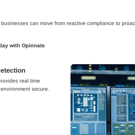
 businesses can move from reactive compliance to proac
day with Opinnate
etection
provides real time
r environment secure.