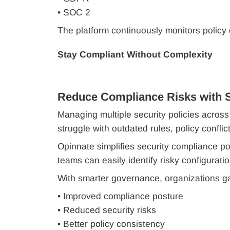
• SOC 2
The platform continuously monitors policy
Stay Compliant Without Complexity
Reduce Compliance Risks with 
Managing multiple security policies acro
struggle with outdated rules, policy conflic
Opinnate simplifies security compliance po
teams can easily identify risky configurat
With smarter governance, organizations ga
• Improved compliance posture
• Reduced security risks
• Better policy consistency