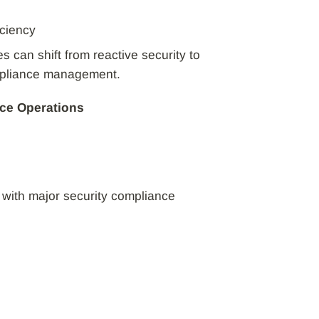
iciency
 can shift from reactive security to
mpliance management.
ce Operations
 with major security compliance