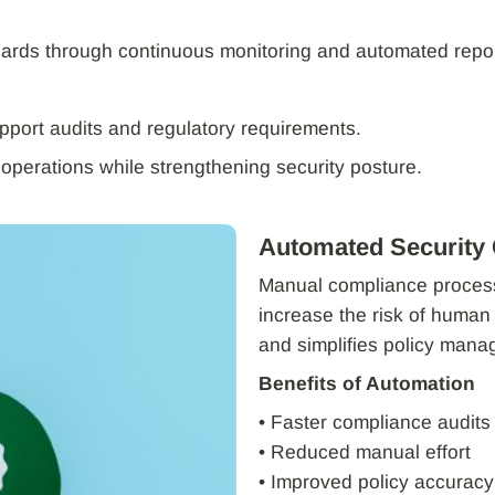
dards through continuous monitoring and automated repor
pport audits and regulatory requirements.
 operations while strengthening security posture.
Automated Security
Manual compliance proces
increase the risk of human
and simplifies policy man
Benefits of Automation
• Faster compliance audits
• Reduced manual effort
• Improved policy accuracy