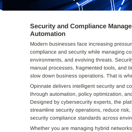
Security and Compliance Managem
Automation
Modern businesses face increasing pressur
compliance and security while managing co
environments, and evolving threats. Securit
manual processes, fragmented tools, and t
slow down business operations. That is wh
Opinnate delivers intelligent security and
through automation, policy optimization, and
Designed by cybersecurity experts, the plat
streamline security operations, reduce risk,
security compliance standards across envi
Whether you are managing hybrid networks,