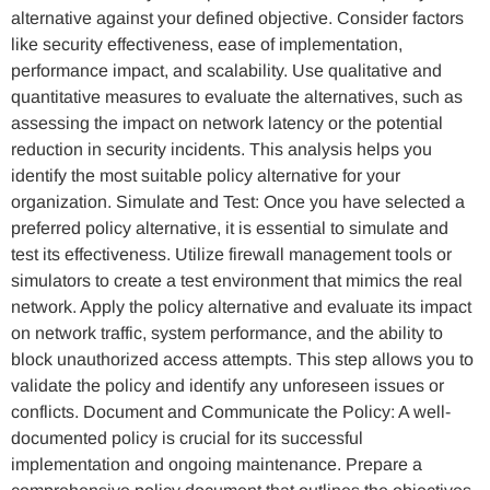
alternative against your defined objective. Consider factors
like security effectiveness, ease of implementation,
performance impact, and scalability. Use qualitative and
quantitative measures to evaluate the alternatives, such as
assessing the impact on network latency or the potential
reduction in security incidents. This analysis helps you
identify the most suitable policy alternative for your
organization. Simulate and Test: Once you have selected a
preferred policy alternative, it is essential to simulate and
test its effectiveness. Utilize firewall management tools or
simulators to create a test environment that mimics the real
network. Apply the policy alternative and evaluate its impact
on network traffic, system performance, and the ability to
block unauthorized access attempts. This step allows you to
validate the policy and identify any unforeseen issues or
conflicts. Document and Communicate the Policy: A well-
documented policy is crucial for its successful
implementation and ongoing maintenance. Prepare a