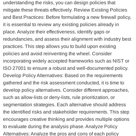
understanding the risks, you can design policies that
mitigate these threats effectively. Review Existing Policies
and Best Practices: Before formulating a new firewall policy,
it is essential to review any existing policies already in
place. Analyze their effectiveness, identify gaps or
redundancies, and assess their alignment with industry best
practices. This step allows you to build upon existing
policies and avoid reinventing the wheel. Consider
incorporating widely accepted frameworks such as NIST or
ISO 27001 to ensure a robust and well-documented policy.
Develop Policy Alternatives: Based on the requirements
gathered and the risk assessment conducted, it is time to
develop policy alternatives. Consider different approaches,
such as allow-lists or deny-lists, rule prioritization, or
segmentation strategies. Each alternative should address
the identified risks and stakeholder requirements. This step
encourages creative thinking and provides multiple options
to evaluate during the analysis phase. Analyze Policy
Alternatives: Analyze the pros and cons of each policy