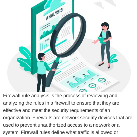
Firewall rule analysis is the process of reviewing and
analyzing the rules in a firewall to ensure that they are
effective and meet the security requirements of an
organization. Firewalls are network security devices that are
used to prevent unauthorized access to a network or a
system. Firewall rules define what traffic is allowed or