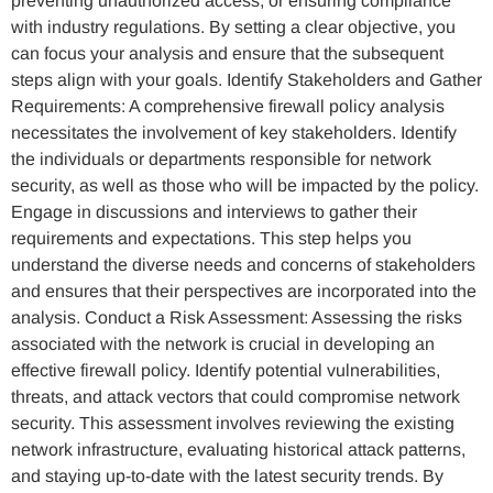
preventing unauthorized access, or ensuring compliance
with industry regulations. By setting a clear objective, you
can focus your analysis and ensure that the subsequent
steps align with your goals. Identify Stakeholders and Gather
Requirements: A comprehensive firewall policy analysis
necessitates the involvement of key stakeholders. Identify
the individuals or departments responsible for network
security, as well as those who will be impacted by the policy.
Engage in discussions and interviews to gather their
requirements and expectations. This step helps you
understand the diverse needs and concerns of stakeholders
and ensures that their perspectives are incorporated into the
analysis. Conduct a Risk Assessment: Assessing the risks
associated with the network is crucial in developing an
effective firewall policy. Identify potential vulnerabilities,
threats, and attack vectors that could compromise network
security. This assessment involves reviewing the existing
network infrastructure, evaluating historical attack patterns,
and staying up-to-date with the latest security trends. By