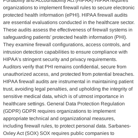
Portability and Accountability Act (HIPAA) HIPAA requires
organizations to implement firewall rules to secure electronic
protected health information (ePHI). HIPAA firewall audits
are essential evaluations conducted in the healthcare sector.
These audits assess the effectiveness of firewall systems in
safeguarding patients’ protected health information (PHI).
They examine firewall configurations, access controls, and
intrusion detection capabilities to ensure compliance with
HIPAA’s stringent security and privacy requirements.
Auditors verify that PHI remains confidential, secure from
unauthorized access, and protected from potential breaches.
HIPAA firewall audits are instrumental in maintaining patient
trust, avoiding legal penalties, and upholding the integrity of
sensitive medical data, which is of utmost importance in
healthcare settings. General Data Protection Regulation
(GDPR) GDPR requires organizations to implement
appropriate technical and organizational measures,
including firewall rules, to protect personal data. Sarbanes-
Oxley Act (SOX) SOX requires public companies to