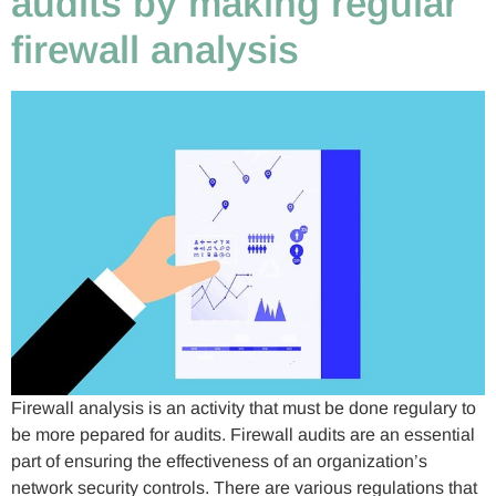
audits by making regular
firewall analysis
Firewall analysis is an activity that must be done regulary to
be more pepared for audits. Firewall audits are an essential
part of ensuring the effectiveness of an organization’s
network security controls. There are various regulations that