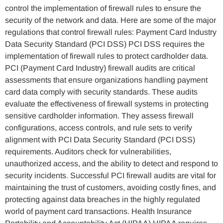
control the implementation of firewall rules to ensure the
security of the network and data. Here are some of the major
regulations that control firewall rules: Payment Card Industry
Data Security Standard (PCI DSS) PCI DSS requires the
implementation of firewall rules to protect cardholder data.
PCI (Payment Card Industry) firewall audits are critical
assessments that ensure organizations handling payment
card data comply with security standards. These audits
evaluate the effectiveness of firewall systems in protecting
sensitive cardholder information. They assess firewall
configurations, access controls, and rule sets to verify
alignment with PCI Data Security Standard (PCI DSS)
requirements. Auditors check for vulnerabilities,
unauthorized access, and the ability to detect and respond to
security incidents. Successful PCI firewall audits are vital for
maintaining the trust of customers, avoiding costly fines, and
protecting against data breaches in the highly regulated
world of payment card transactions. Health Insurance