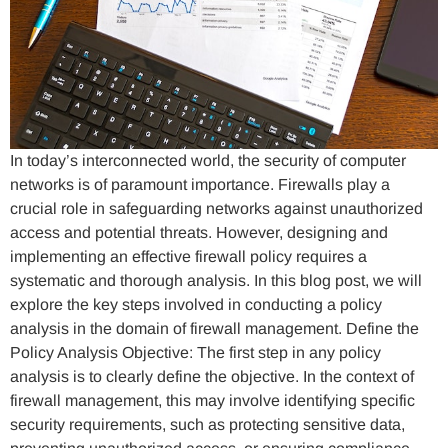
In today’s interconnected world, the security of computer
networks is of paramount importance. Firewalls play a
crucial role in safeguarding networks against unauthorized
access and potential threats. However, designing and
implementing an effective firewall policy requires a
systematic and thorough analysis. In this blog post, we will
explore the key steps involved in conducting a policy
analysis in the domain of firewall management. Define the
Policy Analysis Objective: The first step in any policy
analysis is to clearly define the objective. In the context of
firewall management, this may involve identifying specific
security requirements, such as protecting sensitive data,