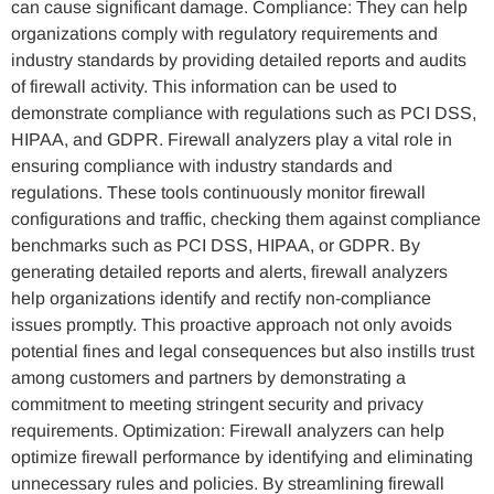
can cause significant damage. Compliance: They can help
organizations comply with regulatory requirements and
industry standards by providing detailed reports and audits
of firewall activity. This information can be used to
demonstrate compliance with regulations such as PCI DSS,
HIPAA, and GDPR. Firewall analyzers play a vital role in
ensuring compliance with industry standards and
regulations. These tools continuously monitor firewall
configurations and traffic, checking them against compliance
benchmarks such as PCI DSS, HIPAA, or GDPR. By
generating detailed reports and alerts, firewall analyzers
help organizations identify and rectify non-compliance
issues promptly. This proactive approach not only avoids
potential fines and legal consequences but also instills trust
among customers and partners by demonstrating a
commitment to meeting stringent security and privacy
requirements. Optimization: Firewall analyzers can help
optimize firewall performance by identifying and eliminating
unnecessary rules and policies. By streamlining firewall