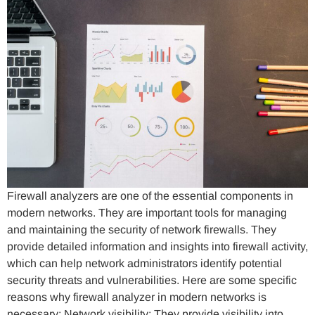
Firewall analyzers are one of the essential components in
modern networks. They are important tools for managing
and maintaining the security of network firewalls. They
provide detailed information and insights into firewall activity,
which can help network administrators identify potential
security threats and vulnerabilities. Here are some specific
reasons why firewall analyzer in modern networks is
necessary: Network visibility: They provide visibility into