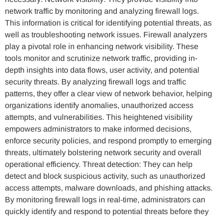
network traffic by monitoring and analyzing firewall logs.
This information is critical for identifying potential threats, as
well as troubleshooting network issues. Firewall analyzers
play a pivotal role in enhancing network visibility. These
tools monitor and scrutinize network traffic, providing in-
depth insights into data flows, user activity, and potential
security threats. By analyzing firewall logs and traffic
patterns, they offer a clear view of network behavior, helping
organizations identify anomalies, unauthorized access
attempts, and vulnerabilities. This heightened visibility
empowers administrators to make informed decisions,
enforce security policies, and respond promptly to emerging
threats, ultimately bolstering network security and overall
operational efficiency. Threat detection: They can help
detect and block suspicious activity, such as unauthorized
access attempts, malware downloads, and phishing attacks.
By monitoring firewall logs in real-time, administrators can
quickly identify and respond to potential threats before they