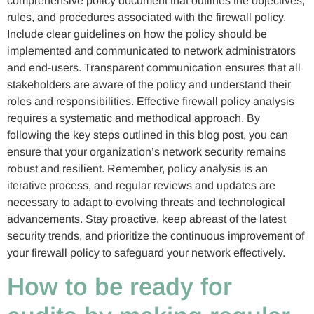
comprehensive policy document that outlines the objectives,
rules, and procedures associated with the firewall policy.
Include clear guidelines on how the policy should be
implemented and communicated to network administrators
and end-users. Transparent communication ensures that all
stakeholders are aware of the policy and understand their
roles and responsibilities. Effective firewall policy analysis
requires a systematic and methodical approach. By
following the key steps outlined in this blog post, you can
ensure that your organization’s network security remains
robust and resilient. Remember, policy analysis is an
iterative process, and regular reviews and updates are
necessary to adapt to evolving threats and technological
advancements. Stay proactive, keep abreast of the latest
security trends, and prioritize the continuous improvement of
your firewall policy to safeguard your network effectively.
How to be ready for