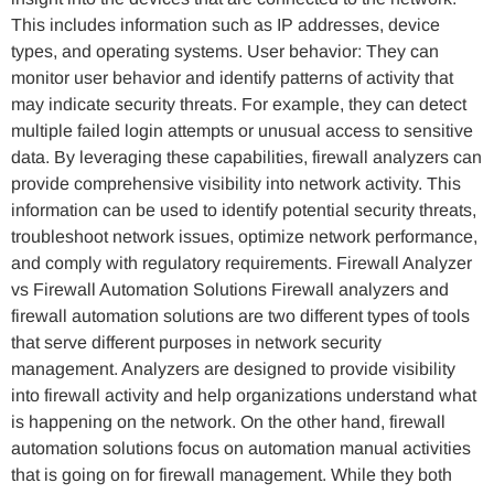
This includes information such as IP addresses, device
types, and operating systems. User behavior: They can
monitor user behavior and identify patterns of activity that
may indicate security threats. For example, they can detect
multiple failed login attempts or unusual access to sensitive
data. By leveraging these capabilities, firewall analyzers can
provide comprehensive visibility into network activity. This
information can be used to identify potential security threats,
troubleshoot network issues, optimize network performance,
and comply with regulatory requirements. Firewall Analyzer
vs Firewall Automation Solutions Firewall analyzers and
firewall automation solutions are two different types of tools
that serve different purposes in network security
management. Analyzers are designed to provide visibility
into firewall activity and help organizations understand what
is happening on the network. On the other hand, firewall
automation solutions focus on automation manual activities
that is going on for firewall management. While they both