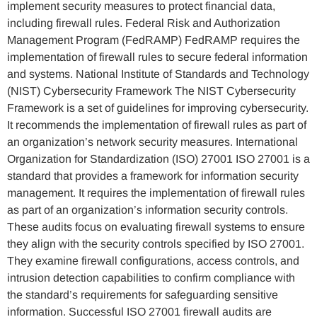
implement security measures to protect financial data,
including firewall rules. Federal Risk and Authorization
Management Program (FedRAMP) FedRAMP requires the
implementation of firewall rules to secure federal information
and systems. National Institute of Standards and Technology
(NIST) Cybersecurity Framework The NIST Cybersecurity
Framework is a set of guidelines for improving cybersecurity.
It recommends the implementation of firewall rules as part of
an organization’s network security measures. International
Organization for Standardization (ISO) 27001 ISO 27001 is a
standard that provides a framework for information security
management. It requires the implementation of firewall rules
as part of an organization’s information security controls.
These audits focus on evaluating firewall systems to ensure
they align with the security controls specified by ISO 27001.
They examine firewall configurations, access controls, and
intrusion detection capabilities to confirm compliance with
the standard’s requirements for safeguarding sensitive
information. Successful ISO 27001 firewall audits are