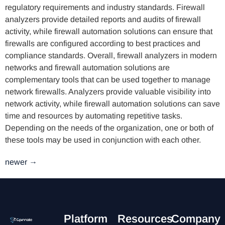
regulatory requirements and industry standards. Firewall
analyzers provide detailed reports and audits of firewall
activity, while firewall automation solutions can ensure that
firewalls are configured according to best practices and
compliance standards. Overall, firewall analyzers in modern
networks and firewall automation solutions are
complementary tools that can be used together to manage
network firewalls. Analyzers provide valuable visibility into
network activity, while firewall automation solutions can save
time and resources by automating repetitive tasks.
Depending on the needs of the organization, one or both of
these tools may be used in conjunction with each other.
newer
→
Platform
Resources
Company