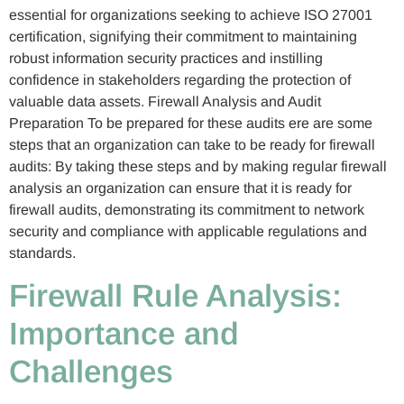
essential for organizations seeking to achieve ISO 27001
certification, signifying their commitment to maintaining
robust information security practices and instilling
confidence in stakeholders regarding the protection of
valuable data assets. Firewall Analysis and Audit
Preparation To be prepared for these audits ere are some
steps that an organization can take to be ready for firewall
audits: By taking these steps and by making regular firewall
analysis an organization can ensure that it is ready for
firewall audits, demonstrating its commitment to network
security and compliance with applicable regulations and
standards.
Firewall Rule Analysis:
Importance and
Challenges