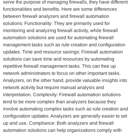
serve the purpose of managing firewalls, they have different
functionalities and benefits. Here are some differences
between firewall analyzers and firewall automation
solutions: Functionality: They are primarily used for
monitoring and analyzing firewall activity, while firewall
automation solutions are used for automating firewall
management tasks such as rule creation and configuration
updates. Time and resource savings: Firewall automation
solutions can save time and resources by automating
repetitive firewall management tasks. This can free up
network administrators to focus on other important tasks.
Analyzers, on the other hand, provide valuable insights into
network activity but require manual analysis and
interpretation. Complexity: Firewall automation solutions
tend to be more complex than analyzers because they
involve automating complex tasks such as rule creation and
configuration updates. Analyzers are generally easier to set
up and use. Compliance: Both analyzers and firewall
automation solutions can help organizations comply with