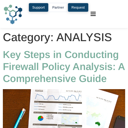
Support
Partner
Request
Category:
ANALYSIS
Key Steps in Conducting
Firewall Policy Analysis: A
Comprehensive Guide