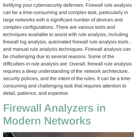
fortifying your cybersecurity defenses. Firewall rule analysis
can be a time-consuming and complex task, particularly in
large networks with a significant number of devices and
complex configurations. There are various tools and
techniques available to assist with rule analysis, including
firewall log analysis, automated firewall rule analysis tools ,
and manual rule analysis techniques. Firewall analysis can
be challenging due to several reasons. Some of the
difficulties in rule analysis are: Overall, firewall rule analysis
requires a deep understanding of the network architecture,
security policies, and the intent of the rules. It can be a time-
consuming and challenging task that requires attention to
detail, patience, and expertise.
Firewall Analyzers in
Modern Networks