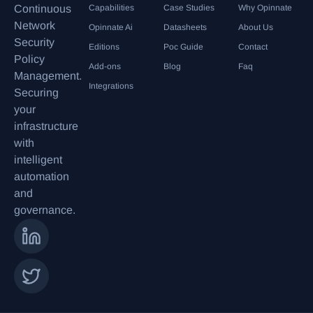
Continuous
Capabilities
Case Studies
Why Opinnate
Network
Opinnate Ai
Datasheets
About Us
Security
Editions
Poc Guide
Contact
Policy
Add-ons
Blog
Faq
Management.
Integrations
Securing
your
infrastructure
with
intelligent
automation
and
governance.