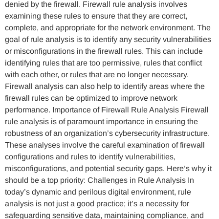
denied by the firewall. Firewall rule analysis involves
examining these rules to ensure that they are correct,
complete, and appropriate for the network environment. The
goal of rule analysis is to identify any security vulnerabilities
or misconfigurations in the firewall rules. This can include
identifying rules that are too permissive, rules that conflict
with each other, or rules that are no longer necessary.
Firewall analysis can also help to identify areas where the
firewall rules can be optimized to improve network
performance. Importance of Firewall Rule Analysis Firewall
rule analysis is of paramount importance in ensuring the
robustness of an organization’s cybersecurity infrastructure.
These analyses involve the careful examination of firewall
configurations and rules to identify vulnerabilities,
misconfigurations, and potential security gaps. Here’s why it
should be a top priority: Challenges in Rule Analysis In
today’s dynamic and perilous digital environment, rule
analysis is not just a good practice; it’s a necessity for
safeguarding sensitive data, maintaining compliance, and