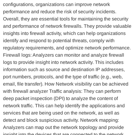
configurations, organizations can improve network
performance and reduce the risk of security incidents.
Overall, they are essential tools for maintaining the security
and performance of network firewalls. They provide valuable
insights into firewall activity, which can help organizations
identify and respond to potential threats, comply with
regulatory requirements, and optimize network performance.
Firewall logs: Analyzers can monitor and analyze firewall
logs to provide insight into network activity. This includes
information such as source and destination IP addresses,
port numbers, protocols, and the type of traffic (e.g., web,
email, file transfer). How Network visibility can be achieved
with firewall analyzer Traffic analysis: They can perform
deep packet inspection (DPI) to analyze the content of
network traffic. This can help identify the applications and
services that are being used on the network, as well as
detect and block suspicious activity. Network mapping:
Analyzers can map out the network topology and provide
insight into the devices that are connected to the network.